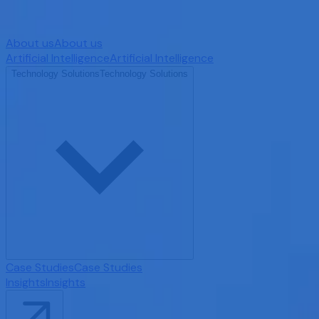
About us
About us
Artificial Intelligence
Artificial Intelligence
Technology Solutions
Technology Solutions
Case Studies
Case Studies
Insights
Insights