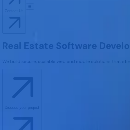
☰
Contact Us
Real Estate Software Deve
We build secure, scalable web and mobile solutions that s
Discuss your project