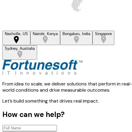
Nashville, US
Nairobi, Kenya
Bengaluru, India
Singapore
Sydney, Australia
From idea to scale, we deliver solutions that perform in real-
world conditions and drive measurable outcomes.
Let’s build something that drives real impact.
How can we help?