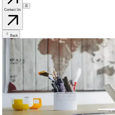
☰
Contact Us
Back