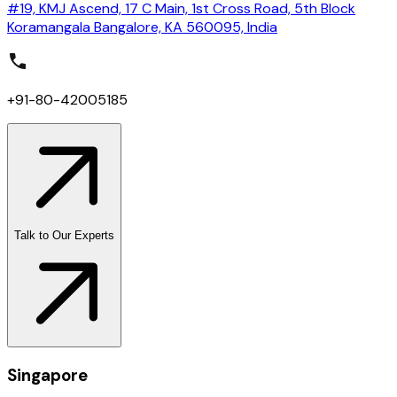
#19, KMJ Ascend, 17 C Main, 1st Cross Road, 5th Block
Koramangala Bangalore, KA 560095, India
+91-80-42005185
Talk to Our Experts
Singapore