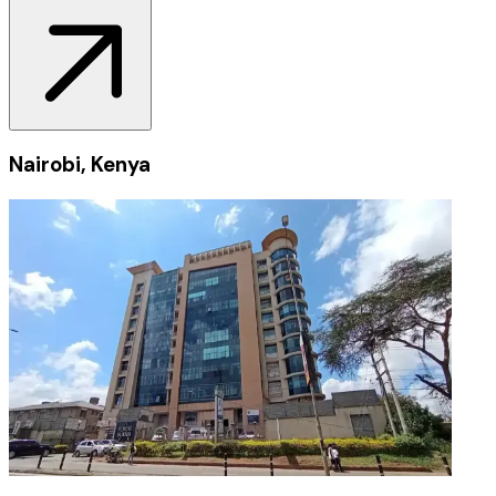
Nairobi, Kenya