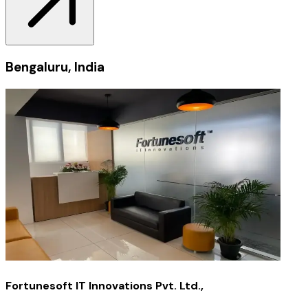
Bengaluru, India
Fortunesoft IT Innovations Pvt. Ltd.,