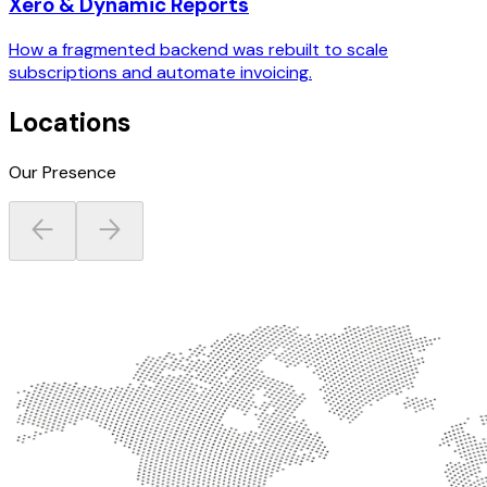
Xero & Dynamic Reports
How a fragmented backend was rebuilt to scale
subscriptions and automate invoicing.
Locations
Our Presence