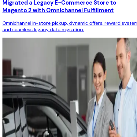
Migrated a Legacy E-Commerce Store to
Magento 2 with Omnichannel Fulfillment
Omnichannel in-store pickup, dynamic offers, reward system
and seamless legacy data migration.