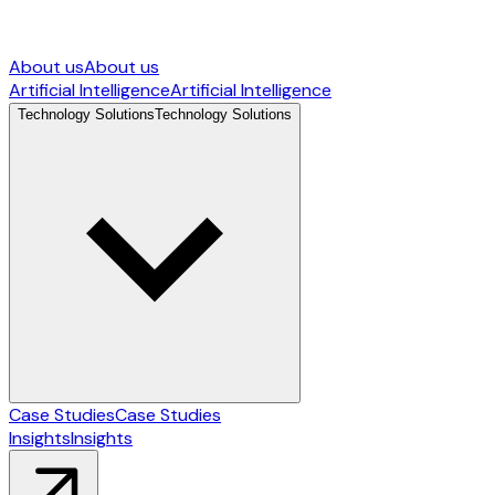
About us
About us
Artificial Intelligence
Artificial Intelligence
Technology Solutions
Technology Solutions
Case Studies
Case Studies
Insights
Insights