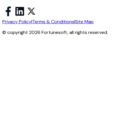
Privacy Policy
|
Terms & Conditions
|
Site Map
© copyright 2026 Fortunesoft, all rights reserved.