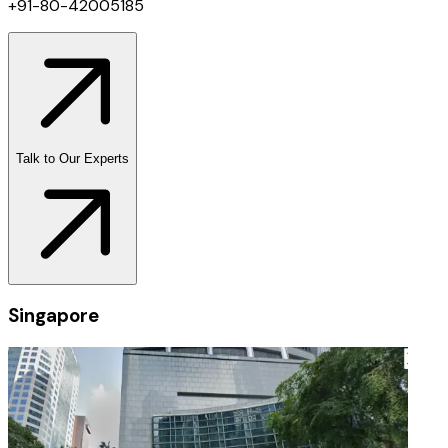
+91-80-42005185
Talk to Our Experts
Singapore