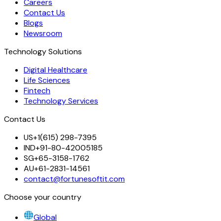
Careers
Contact Us
Blogs
Newsroom
Technology Solutions
Digital Healthcare
Life Sciences
Fintech
Technology Services
Contact Us
US
+1(615) 298-7395
IND
+91-80-42005185
SG
+65-3158-1762
AU
+61-2831-14561
contact@fortunesoftit.com
Choose your country
Global