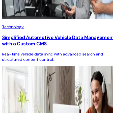
Technology
Simplified Automotive Vehicle Data Managemen
with a Custom CMS
Real-time vehicle data sync with advanced search and
structured content control...