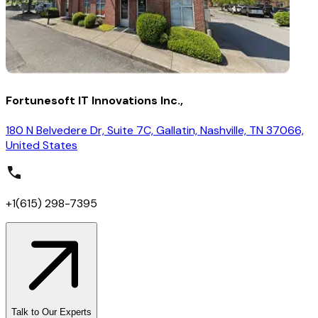
Fortunesoft IT Innovations Inc.,
180 N Belvedere Dr, Suite 7C, Gallatin, Nashville, TN 37066,
United States
+1(615) 298-7395
Talk to Our Experts