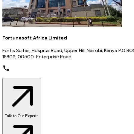
Fortunesoft Africa Limited
Fortis Suites, Hospital Road, Upper Hill, Nairobi, Kenya P.O BO
18809, 00500-Enterprise Road
Talk to Our Experts