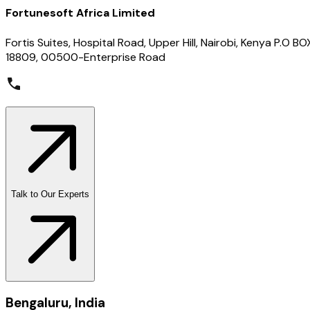
Fortunesoft Africa Limited
Fortis Suites, Hospital Road, Upper Hill, Nairobi, Kenya P.O BO
18809, 00500-Enterprise Road
Talk to Our Experts
Bengaluru, India