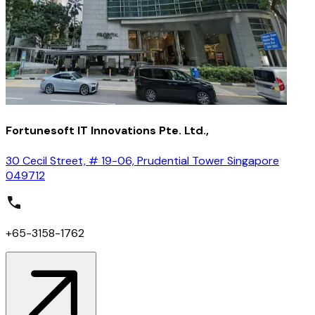
Fortunesoft IT Innovations Pte. Ltd.,
30 Cecil Street, # 19-06, Prudential Tower Singapore
049712
+65-3158-1762