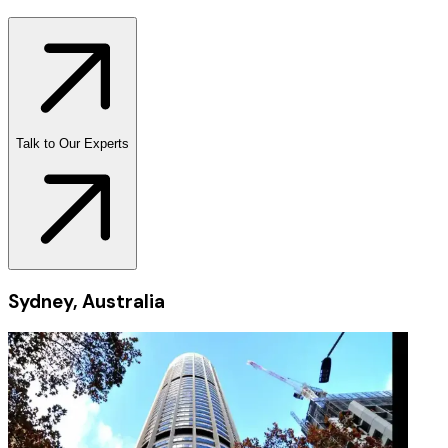
Talk to Our Experts
Sydney, Australia