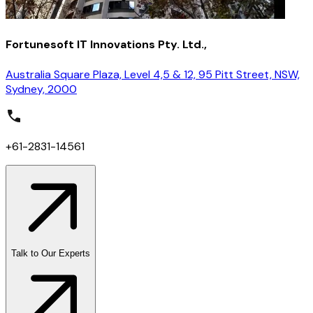
Fortunesoft IT Innovations Pty. Ltd.,
Australia Square Plaza, Level 4,5 & 12, 95 Pitt Street, NSW,
Sydney, 2000
+61-2831-14561
Talk to Our Experts