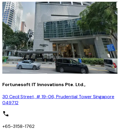
Fortunesoft IT Innovations Pte. Ltd.,
30 Cecil Street, # 19-06, Prudential Tower Singapore
049712
+65-3158-1762