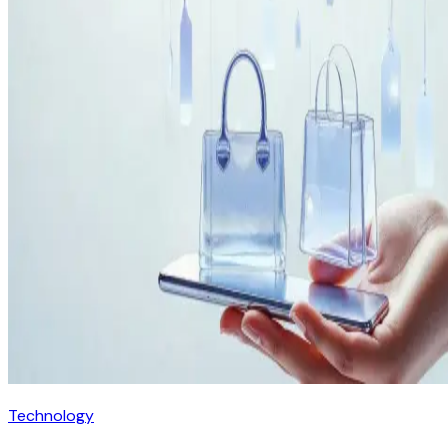
Technology