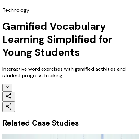
Technology
Gamified Vocabulary
Learning Simplified for
Young Students
Interactive word exercises with gamified activities and
student progress tracking...
Related Case Studies