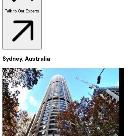
Talk to Our Experts
Sydney, Australia