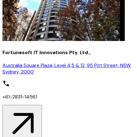
Fortunesoft IT Innovations Pty. Ltd.,
Australia Square Plaza, Level 4,5 & 12, 95 Pitt Street, NSW,
Sydney, 2000
+61-2831-14561