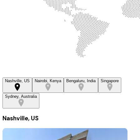
Nashville, US
Nairobi, Kenya
Bengaluru, India
Singapore
Sydney, Australia
Nashville, US