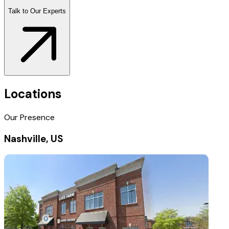
Talk to Our Experts
Locations
Our Presence
Nashville, US