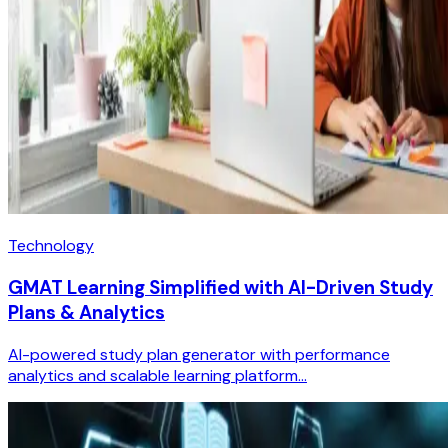
Technology
GMAT Learning Simplified with AI-Driven Study
Plans & Analytics
AI-powered study plan generator with performance
analytics and scalable learning platform...