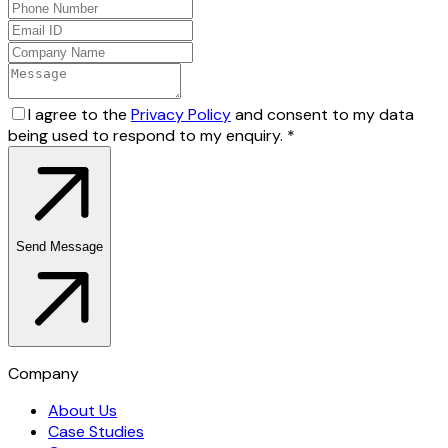
I agree to the
Privacy Policy
and consent to my data
being used to respond to my enquiry.
*
Send Message
Company
About Us
Case Studies