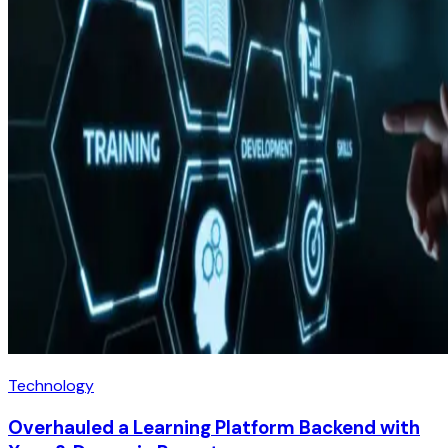
Technology
Overhauled a Learning Platform Backend with