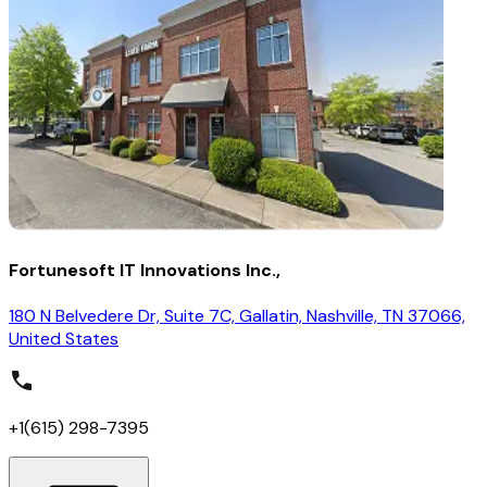
Fortunesoft IT Innovations Inc.,
180 N Belvedere Dr, Suite 7C, Gallatin, Nashville, TN 37066,
United States
+1(615) 298-7395