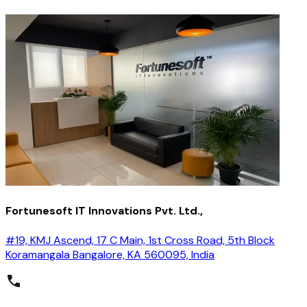
Fortunesoft IT Innovations Pvt. Ltd.,
#19, KMJ Ascend, 17 C Main, 1st Cross Road, 5th Block
Koramangala Bangalore, KA 560095, India