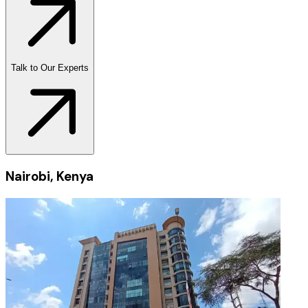
Talk to Our Experts
Nairobi, Kenya