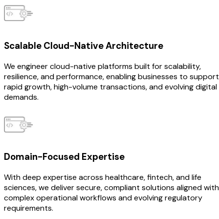
Scalable Cloud-Native Architecture
We engineer cloud-native platforms built for scalability,
resilience, and performance, enabling businesses to support
rapid growth, high-volume transactions, and evolving digital
demands.
Domain-Focused Expertise
With deep expertise across healthcare, fintech, and life
sciences, we deliver secure, compliant solutions aligned with
complex operational workflows and evolving regulatory
requirements.