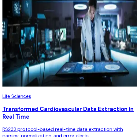
Life Sciences
Transformed Cardiovascular Data Extraction in
Real Time
RS232 protocol-based real-time data extraction with
parsing, normalization, and error alerts...