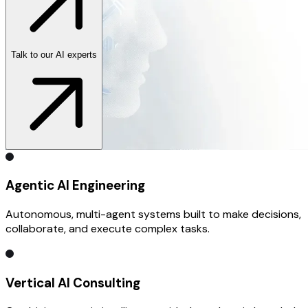
Talk to our AI experts
Agentic AI Engineering
Autonomous, multi-agent systems built to make decisions,
collaborate, and execute complex tasks.
Vertical AI Consulting