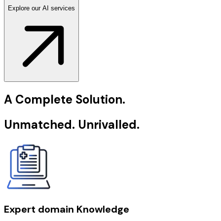
Explore our AI services
A Complete Solution.
Unmatched. Unrivalled.
Expert domain Knowledge