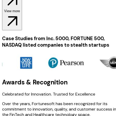
View more
Case Studies from Inc. 5000, FORTUNE 500,
NASDAQ listed companies to stealth startups
Awards & Recognition
Celebrated for Innovation.
Trusted for Excellence
Over the years, Fortunesoft has been recognized for its
commitment to innovation, quality, and customer success i
the FinTech and Healthcare technology space.