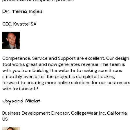
Dr. Telma Ingles
CEO, Kwattel SA
Competence, Service and Support are excellent. Our design
tool works great and now generates revenue. The team is
with you from building the website to making sure it runs
smoothly even after the project is complete. Looking
forward to creating more online solutions for our customer
with fortunesoft!
Jaysond Miclat
Business Development Director, CollegeWear Inc, California,
US