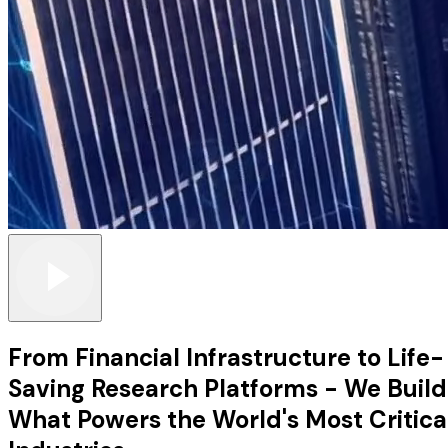
From Financial Infrastructure to Life-
Saving Research Platforms - We Build
What Powers the World's Most Critica