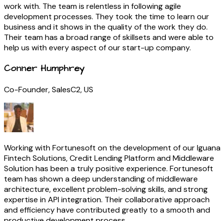
work with. The team is relentless in following agile
development processes. They took the time to learn our
business and it shows in the quality of the work they do.
Their team has a broad range of skillsets and were able to
help us with every aspect of our start-up company.
Conner Humphrey
Co-Founder, SalesC2, US
Working with Fortunesoft on the development of our Iguana
Fintech Solutions, Credit Lending Platform and Middleware
Solution has been a truly positive experience. Fortunesoft
team has shown a deep understanding of middleware
architecture, excellent problem-solving skills, and strong
expertise in API integration. Their collaborative approach
and efficiency have contributed greatly to a smooth and
productive development process.