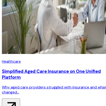
Healthcare
Simplified Aged Care Insurance on One Unified
Platform
Why aged care providers struggled with insurance and wha
changed...