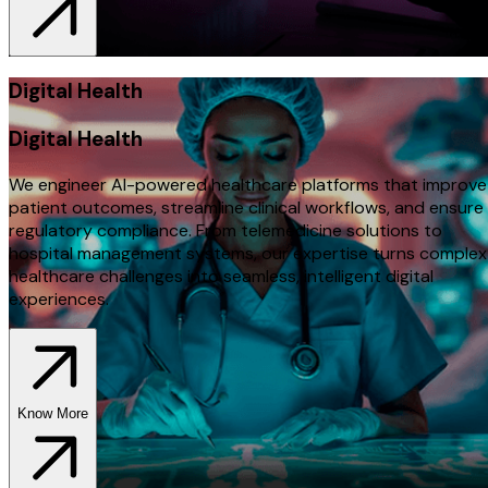
Digital Health
Digital Health
We engineer AI-powered healthcare platforms that improve
patient outcomes, streamline clinical workflows, and ensure
regulatory compliance. From telemedicine solutions to
hospital management systems, our expertise turns complex
healthcare challenges into seamless, intelligent digital
experiences.
Know More