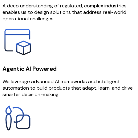
A deep understanding of regulated, complex industries
enables us to design solutions that address real-world
operational challenges.
Agentic AI Powered
We leverage advanced AI frameworks and intelligent
automation to build products that adapt, learn, and drive
smarter decision-making.