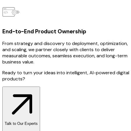
End-to-End Product Ownership
From strategy and discovery to deployment, optimization,
and scaling, we partner closely with clients to deliver
measurable outcomes, seamless execution, and long-term
business value.
Ready to turn your ideas into intelligent, AI-powered digital
products?
Talk to Our Experts