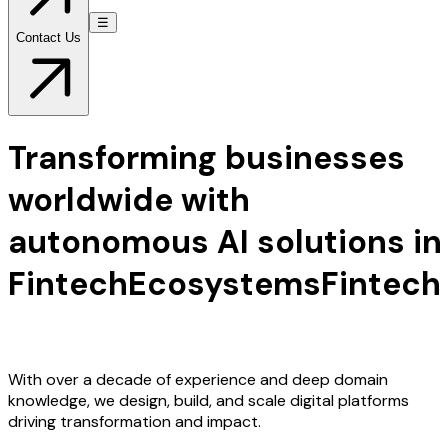
☰
Contact Us
Transforming businesses
worldwide with
autonomous AI solutions in
Fintech
Ecosystems
Fintech
Ecosystems
With over a decade of experience and deep domain
knowledge, we design, build, and scale digital platforms
driving transformation and impact.