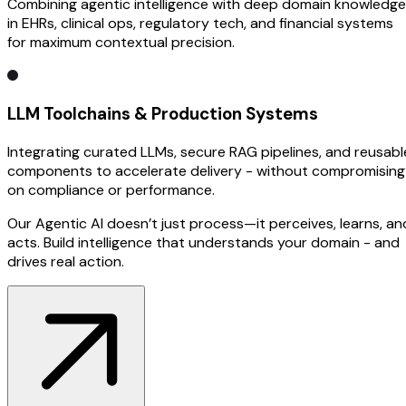
Combining agentic intelligence with deep domain knowledge
in EHRs, clinical ops, regulatory tech, and financial systems
for maximum contextual precision.
LLM Toolchains & Production Systems
Integrating curated LLMs, secure RAG pipelines, and reusabl
components to accelerate delivery - without compromising
on compliance or performance.
Our Agentic AI doesn’t just process—it perceives, learns, an
acts. Build intelligence that understands your domain - and
drives real action.