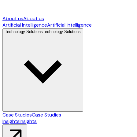
About us
About us
Artificial Intelligence
Artificial Intelligence
Technology Solutions
Technology Solutions
Case Studies
Case Studies
Insights
Insights