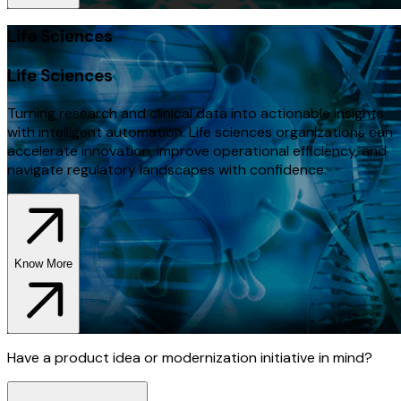
Life Sciences
Life Sciences
Turning research and clinical data into actionable insights
with intelligent automation. Life sciences organizations can
accelerate innovation, improve operational efficiency, and
navigate regulatory landscapes with confidence.
Know More
Have a product idea or modernization initiative in mind?