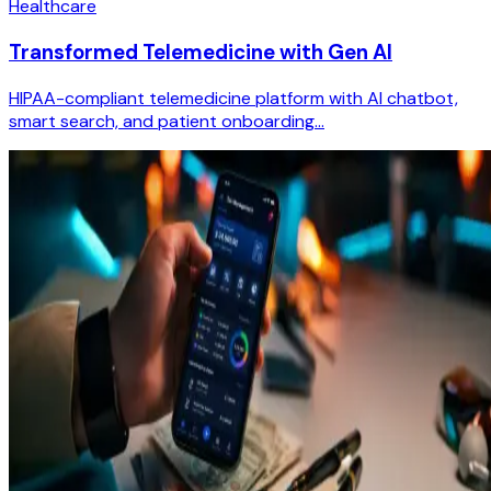
Healthcare
Transformed Telemedicine with Gen AI
HIPAA-compliant telemedicine platform with AI chatbot,
smart search, and patient onboarding...