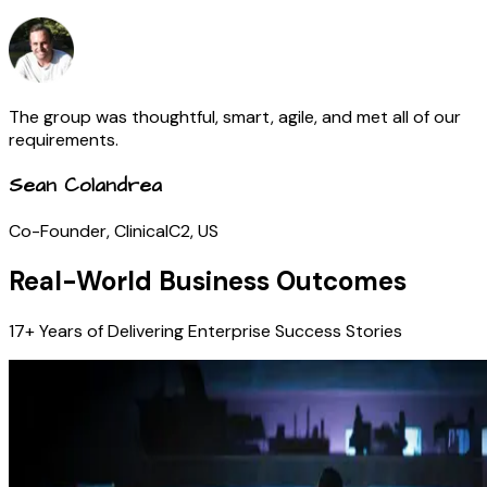
The group was thoughtful, smart, agile, and met all of our
requirements.
Sean Colandrea
Co-Founder, ClinicalC2, US
Real-World Business Outcomes
17+ Years of Delivering Enterprise Success Stories