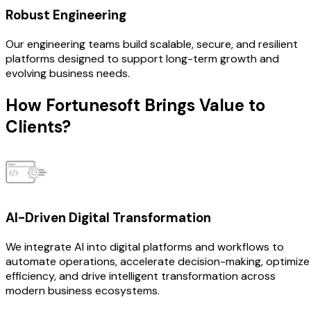
Robust Engineering
Our engineering teams build scalable, secure, and resilient
platforms designed to support long-term growth and
evolving business needs.
How Fortunesoft Brings
Value to
Clients?
AI-Driven Digital Transformation
We integrate AI into digital platforms and workflows to
automate operations, accelerate decision-making, optimize
efficiency, and drive intelligent transformation across
modern business ecosystems.