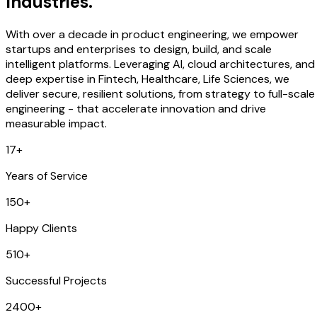
Industries.
With over a decade in product engineering, we empower
startups and enterprises to design, build, and scale
intelligent platforms. Leveraging AI, cloud architectures, and
deep expertise in Fintech, Healthcare, Life Sciences, we
deliver secure, resilient solutions, from strategy to full-scale
engineering - that accelerate innovation and drive
measurable impact.
17+
Years of Service
150+
Happy Clients
510+
Successful Projects
2400+