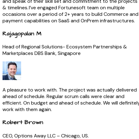
and speak of their skill set and commitment to the projects
& timelines. I’ve engaged Fortunesoft team on multiple
occasions over a period of 2+ years to build Commerce and
payment capabilities on SaaS and OnPrem infrastructures.
Rajagopalan M
Head of Regional Solutions- Ecosystem Partnerships &
Marketplaces DBS Bank, Singapore
A pleasure to work with. The project was actually delivered
ahead of schedule. Regular scrum calls were clear and
efficient. On budget and ahead of schedule. We will definitel
work with them again.
Robert Brown
CEO, Options Away LLC – Chicago, US.