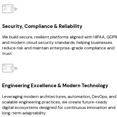
Security, Compliance & Reliability
We build secure, resilient platforms aligned with HIPAA, GDPR
and modern cloud security standards, helping businesses
reduce risk and maintain enterprise-grade compliance and
trust.
Engineering Excellence & Modern Technology
Leveraging modern architectures, automation, DevOps, and
scalable engineering practices, we create future-ready
digital ecosystems designed for continuous innovation and
long-term adaptability.