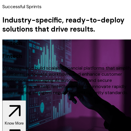
Successful Sprints
Industry-specific, ready-to-deploy
solutions that drive results.
Fintech
Fintech
We design and build scalable financial platforms that simplif
payments, automate workflows, and enhance customer
experiences. Leveraging AI, automation, and secure
architectures, we help fintech companies innovate rapidly
while meeting stringent regulatory and security standards.
Know More