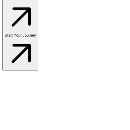
Start Your Journey