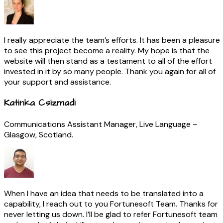
I really appreciate the team’s efforts. It has been a pleasure
to see this project become a reality. My hope is that the
website will then stand as a testament to all of the effort
invested in it by so many people. Thank you again for all of
your support and assistance.
Katinka Csizmadi
Communications Assistant Manager, Live Language –
Glasgow, Scotland.
When I have an idea that needs to be translated into a
capability, I reach out to you Fortunesoft Team. Thanks for
never letting us down. I’ll be glad to refer Fortunesoft team