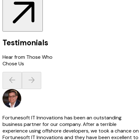
Testimonials
Hear from Those Who
Chose Us
Fortunesoft IT Innovations has been an outstanding
business partner for our company. After a terrible
experience using offshore developers, we took a chance on
Fortunesoft IT Innovations and they have been excellent to