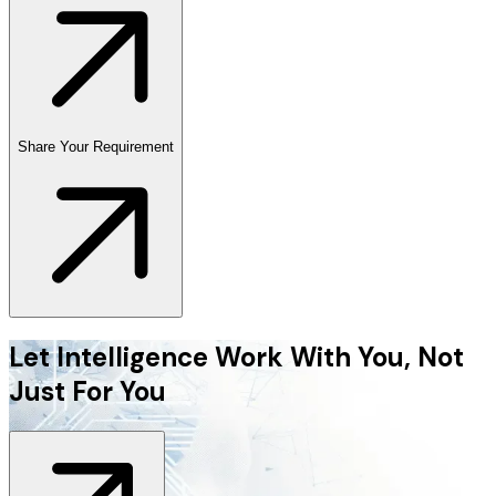
Share Your Requirement
Let Intelligence Work With You, Not
Just For You