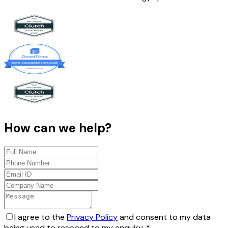
How can we help?
I agree to the
Privacy Policy
and consent to my data
being used to respond to my enquiry.
*