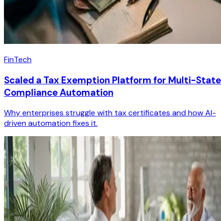
FinTech
Scaled a Tax Exemption Platform for Multi-State
Compliance Automation
Why enterprises struggle with tax certificates and how AI-
driven automation fixes it.