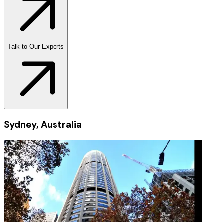
Talk to Our Experts
Sydney, Australia