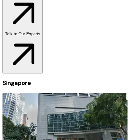
Talk to Our Experts
Singapore