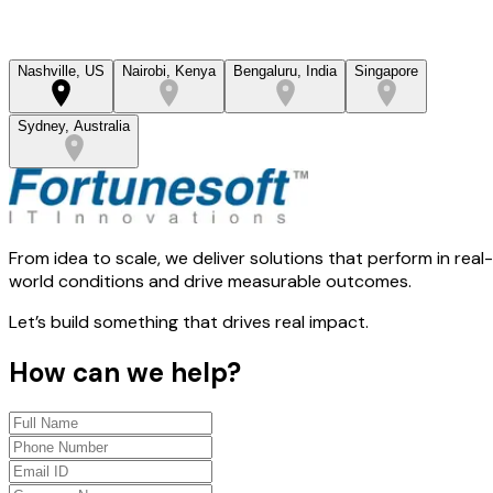
Nashville, US
Nairobi, Kenya
Bengaluru, India
Singapore
Sydney, Australia
From idea to scale, we deliver solutions that perform in real-
world conditions and drive measurable outcomes.
Let’s build something that drives real impact.
How can we help?