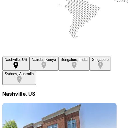
Nashville, US
Nairobi, Kenya
Bengaluru, India
Singapore
Sydney, Australia
Nashville, US