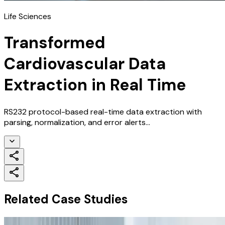
Life Sciences
Transformed
Cardiovascular Data
Extraction in Real Time
RS232 protocol-based real-time data extraction with
parsing, normalization, and error alerts...
Related Case Studies