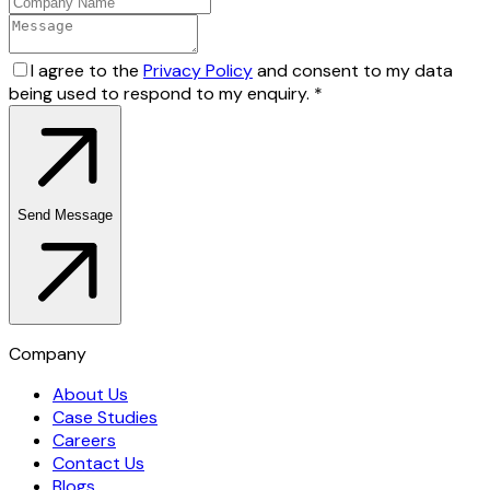
I agree to the
Privacy Policy
and consent to my data
being used to respond to my enquiry.
*
Send Message
Company
About Us
Case Studies
Careers
Contact Us
Blogs