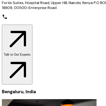
Fortis Suites, Hospital Road, Upper Hill, Nairobi, Kenya P.O BO
18809, 00500-Enterprise Road
Talk to Our Experts
Bengaluru, India