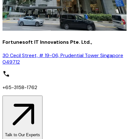
Fortunesoft IT Innovations Pte. Ltd.,
30 Cecil Street, # 19-06, Prudential Tower Singapore
049712
+65-3158-1762
Talk to Our Experts