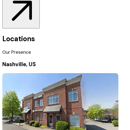
Locations
Our Presence
Nashville, US