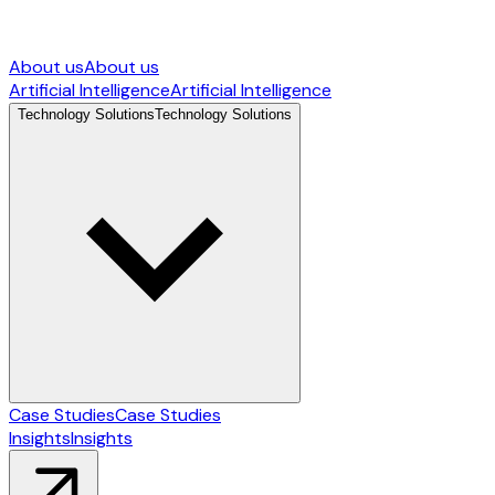
About us
About us
Artificial Intelligence
Artificial Intelligence
Technology Solutions
Technology Solutions
Case Studies
Case Studies
Insights
Insights