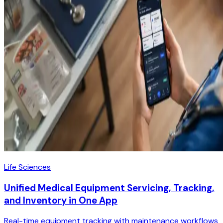
Life Sciences
Unified Medical Equipment Servicing, Tracking,
and Inventory in One App
Real-time equipment tracking with maintenance workflows