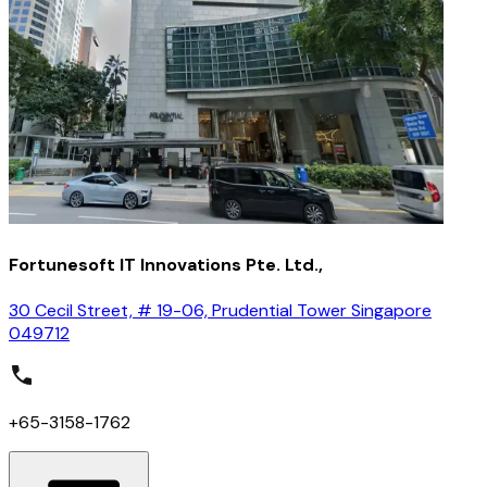
Fortunesoft IT Innovations Pte. Ltd.,
30 Cecil Street, # 19-06, Prudential Tower Singapore
049712
+65-3158-1762