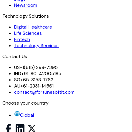
Newsroom
Technology Solutions
Digital Healthcare
Life Sciences
Fintech
Technology Services
Contact Us
US
+1(615) 298-7395
IND
+91-80-42005185
SG
+65-3158-1762
AU
+61-2831-14561
contact@fortunesoftit.com
Choose your country
Global