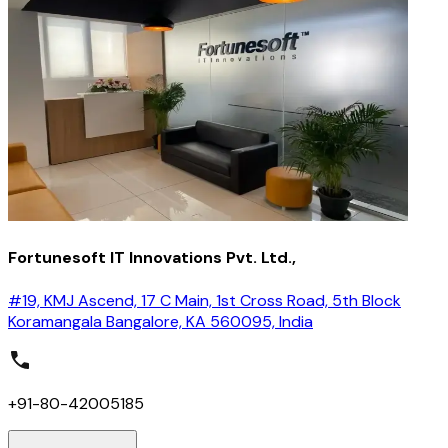
Fortunesoft IT Innovations Pvt. Ltd.,
#19, KMJ Ascend, 17 C Main, 1st Cross Road, 5th Block
Koramangala Bangalore, KA 560095, India
+91-80-42005185