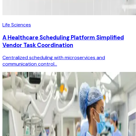
Life Sciences
A Healthcare Scheduling Platform Simplified
Vendor Task Coordination
Centralized scheduling with microservices and
communication control...