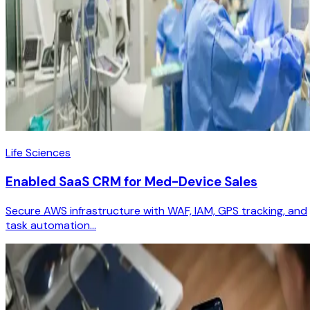
Life Sciences
Enabled SaaS CRM for Med-Device Sales
Secure AWS infrastructure with WAF, IAM, GPS tracking, and
task automation...