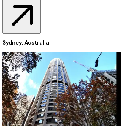
Sydney, Australia