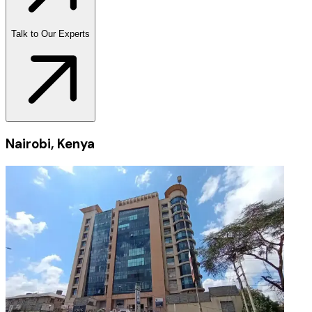
Talk to Our Experts
Nairobi, Kenya