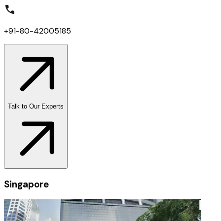
+91-80-42005185
Talk to Our Experts
Singapore