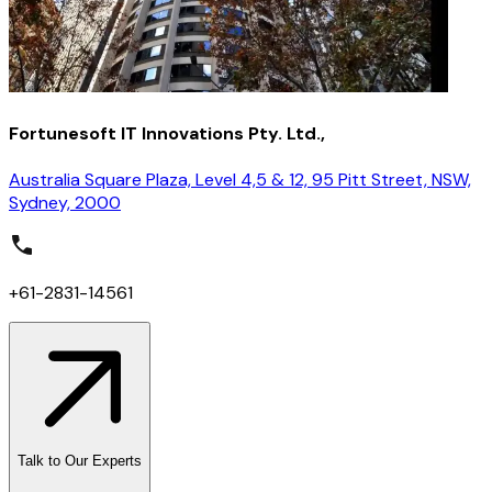
Fortunesoft IT Innovations Pty. Ltd.,
Australia Square Plaza, Level 4,5 & 12, 95 Pitt Street, NSW,
Sydney, 2000
+61-2831-14561
Talk to Our Experts