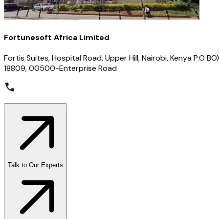
Fortunesoft Africa Limited
Fortis Suites, Hospital Road, Upper Hill, Nairobi, Kenya P.O BO
18809, 00500-Enterprise Road
Talk to Our Experts