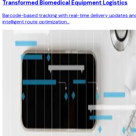
Transformed Biomedical Equipment Logistics
Barcode-based tracking with real-time delivery updates an
intelligent route optimization...