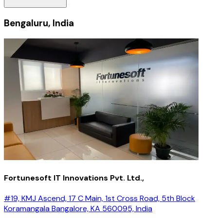
Bengaluru, India
Fortunesoft IT Innovations Pvt. Ltd.,
#19, KMJ Ascend, 17 C Main, 1st Cross Road, 5th Block
Koramangala Bangalore, KA 560095, India