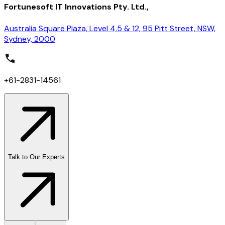
Fortunesoft IT Innovations Pty. Ltd.,
Australia Square Plaza, Level 4,5 & 12, 95 Pitt Street, NSW,
Sydney, 2000
+61-2831-14561
Talk to Our Experts