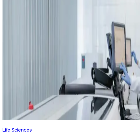
Life Sciences