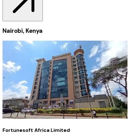
Nairobi, Kenya
Fortunesoft Africa Limited