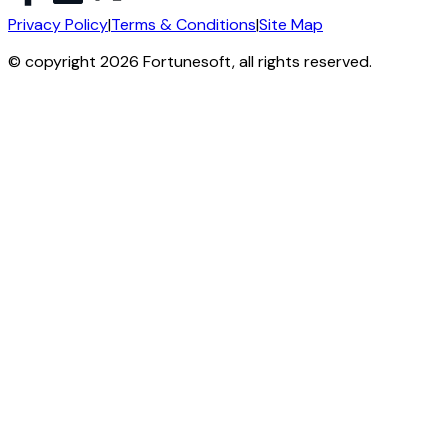
Privacy Policy
|
Terms & Conditions
|
Site Map
© copyright 2026 Fortunesoft, all rights reserved.