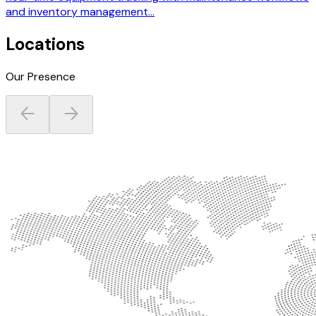
and inventory management...
Locations
Our Presence