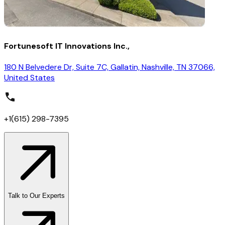
Fortunesoft IT Innovations Inc.,
180 N Belvedere Dr, Suite 7C, Gallatin, Nashville, TN 37066,
United States
+1(615) 298-7395
Talk to Our Experts