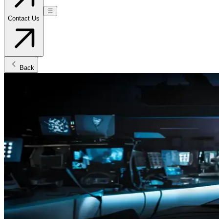
☰
Contact Us
Back