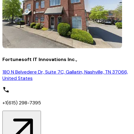
Fortunesoft IT Innovations Inc.,
180 N Belvedere Dr, Suite 7C, Gallatin, Nashville, TN 37066,
United States
+1(615) 298-7395