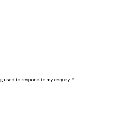
g used to respond to my enquiry.
*