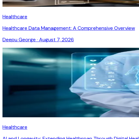
Healthcare
Healthcare Data Management: A Comprehensive Overview
Deepu George
·
August 7, 2026
Healthcare
AI and Longevity: Extending Healthspan Through Digital Hea