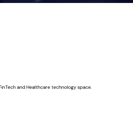
e FinTech and Healthcare technology space.