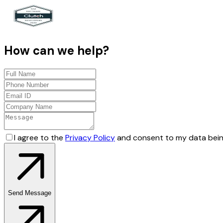
How can we help?
I agree to the
Privacy Policy
and consent to my data bein
Send Message