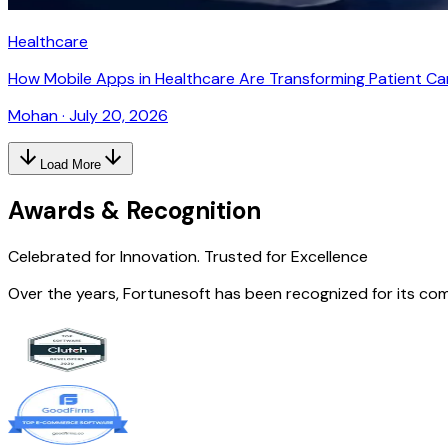
Healthcare
How Mobile Apps in Healthcare Are Transforming Patient Ca
Mohan
·
July 20, 2026
Load More
Awards & Recognition
Celebrated for Innovation.
Trusted for Excellence
Over the years, Fortunesoft has been recognized for its co