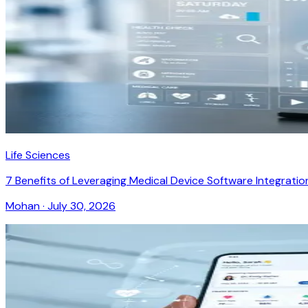
Life Sciences
7 Benefits of Leveraging Medical Device Software Integratio
Mohan
·
July 30, 2026