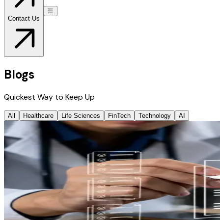
☰
Contact Us
Blogs
Quickest Way to Keep Up
All
Healthcare
Life Sciences
FinTech
Technology
AI