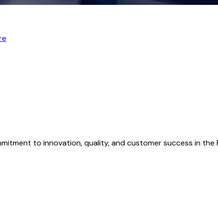
re
mmitment to innovation, quality, and customer success in th