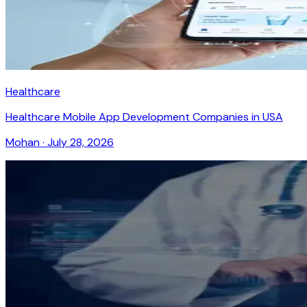
Healthcare
Healthcare Mobile App Development Companies in USA
Mohan
·
July 28, 2026