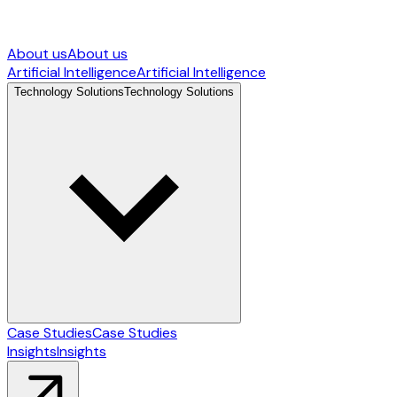
About us
About us
Artificial Intelligence
Artificial Intelligence
Technology Solutions
Technology Solutions
Case Studies
Case Studies
Insights
Insights