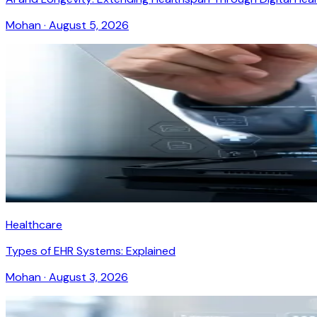
Mohan
·
August 5, 2026
Healthcare
Types of EHR Systems: Explained
Mohan
·
August 3, 2026