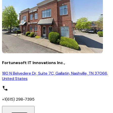
Fortunesoft IT Innovations Inc.,
180 N Belvedere Dr, Suite 7C, Gallatin, Nashville, TN 37066,
United States
+1(615) 298-7395