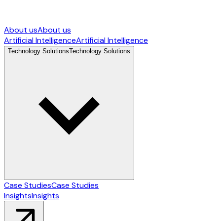
About us
About us
Artificial Intelligence
Artificial Intelligence
Technology Solutions
Technology Solutions
Case Studies
Case Studies
Insights
Insights