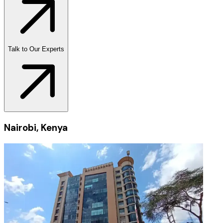
Talk to Our Experts
Nairobi, Kenya