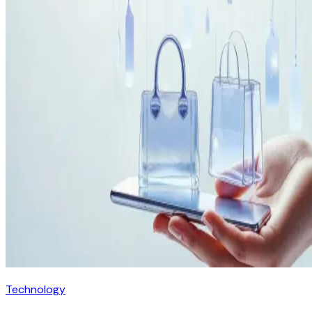
Technology