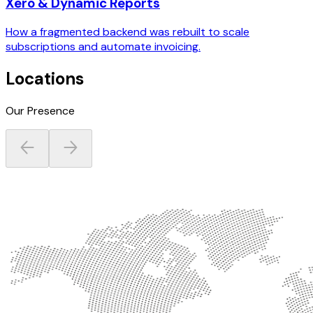
Xero & Dynamic Reports
How a fragmented backend was rebuilt to scale
subscriptions and automate invoicing.
Locations
Our Presence