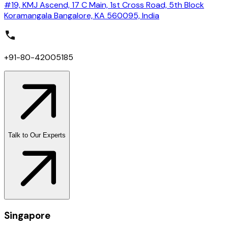
#19, KMJ Ascend, 17 C Main, 1st Cross Road, 5th Block
Koramangala Bangalore, KA 560095, India
+91-80-42005185
Talk to Our Experts
Singapore