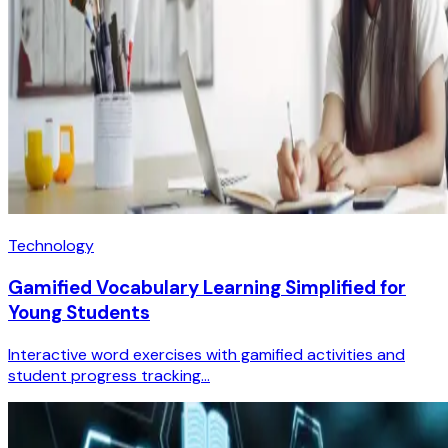
Technology
Gamified Vocabulary Learning Simplified for
Young Students
Interactive word exercises with gamified activities and
student progress tracking...