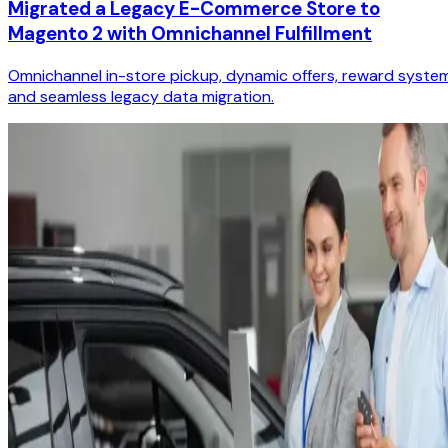
Migrated a Legacy E-Commerce Store to
Magento 2 with Omnichannel Fulfillment
Omnichannel in-store pickup, dynamic offers, reward system
and seamless legacy data migration.