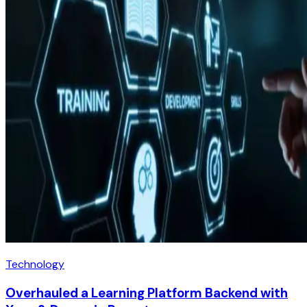
Technology
Overhauled a Learning Platform Backend with