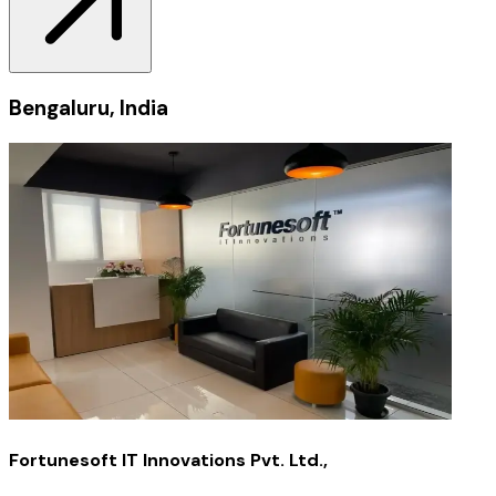
Bengaluru, India
Fortunesoft IT Innovations Pvt. Ltd.,