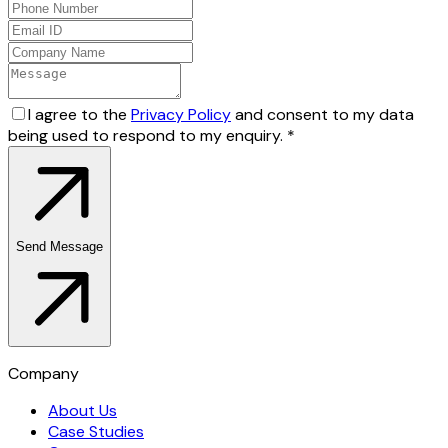
I agree to the
Privacy Policy
and consent to my data
being used to respond to my enquiry.
*
Send Message
Company
About Us
Case Studies