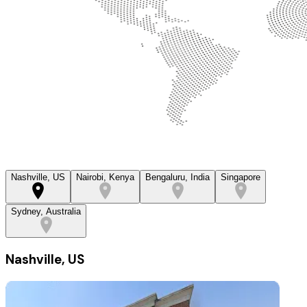
Nashville, US
Nairobi, Kenya
Bengaluru, India
Singapore
Sydney, Australia
Nashville, US