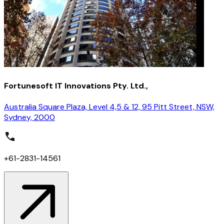
Fortunesoft IT Innovations Pty. Ltd.,
Australia Square Plaza, Level 4,5 & 12, 95 Pitt Street, NSW,
Sydney, 2000
+61-2831-14561