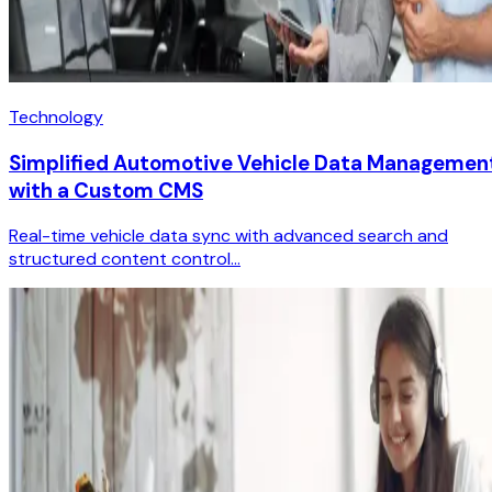
Technology
Simplified Automotive Vehicle Data Managemen
with a Custom CMS
Real-time vehicle data sync with advanced search and
structured content control...