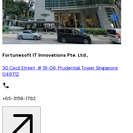
Fortunesoft IT Innovations Pte. Ltd.,
30 Cecil Street, # 19-06, Prudential Tower Singapore
049712
+65-3158-1762