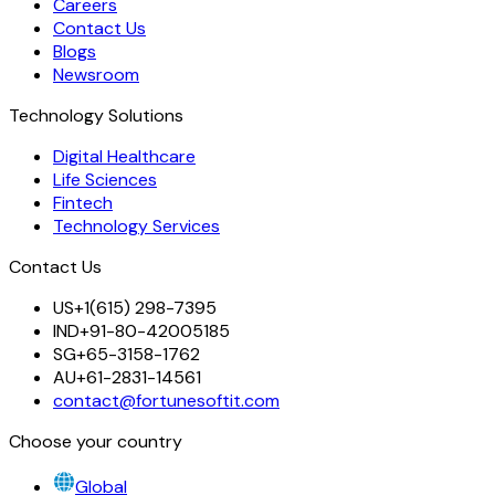
Careers
Contact Us
Blogs
Newsroom
Technology Solutions
Digital Healthcare
Life Sciences
Fintech
Technology Services
Contact Us
US
+1(615) 298-7395
IND
+91-80-42005185
SG
+65-3158-1762
AU
+61-2831-14561
contact@fortunesoftit.com
Choose your country
Global