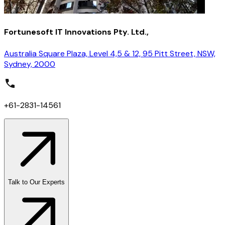
Fortunesoft IT Innovations Pty. Ltd.,
Australia Square Plaza, Level 4,5 & 12, 95 Pitt Street, NSW,
Sydney, 2000
+61-2831-14561
Talk to Our Experts