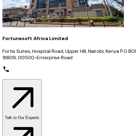
Fortunesoft Africa Limited
Fortis Suites, Hospital Road, Upper Hill, Nairobi, Kenya P.O BO
18809, 00500-Enterprise Road
Talk to Our Experts