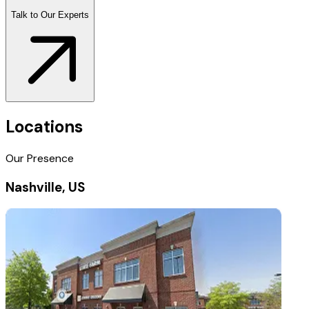
Talk to Our Experts
Locations
Our Presence
Nashville, US