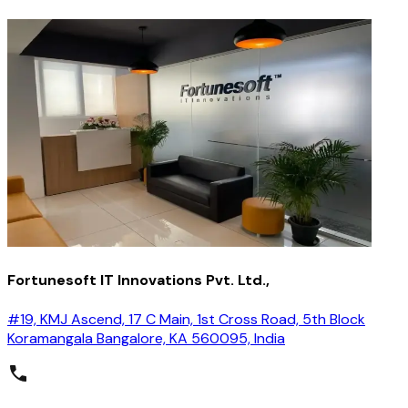
Fortunesoft IT Innovations Pvt. Ltd.,
#19, KMJ Ascend, 17 C Main, 1st Cross Road, 5th Block
Koramangala Bangalore, KA 560095, India