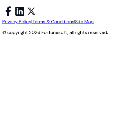
Privacy Policy
|
Terms & Conditions
|
Site Map
© copyright 2026 Fortunesoft, all rights reserved.