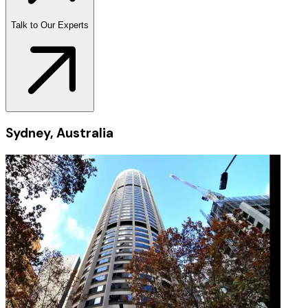
Talk to Our Experts
Sydney, Australia