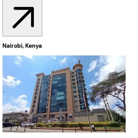
Nairobi, Kenya