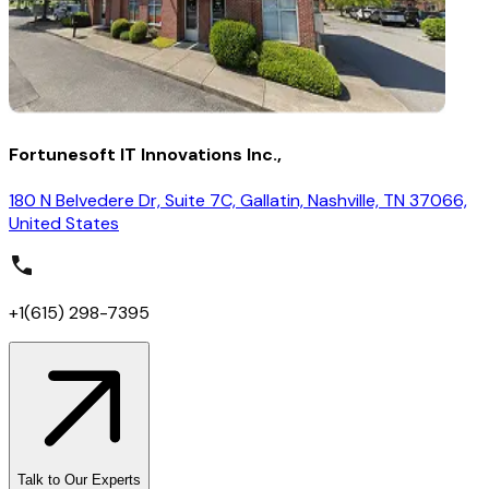
Fortunesoft IT Innovations Inc.,
180 N Belvedere Dr, Suite 7C, Gallatin, Nashville, TN 37066,
United States
+1(615) 298-7395
Talk to Our Experts