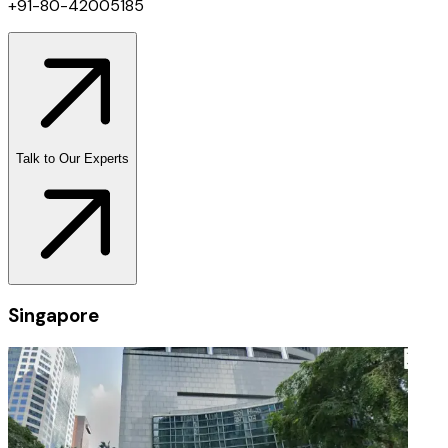
+91-80-42005185
Talk to Our Experts
Singapore