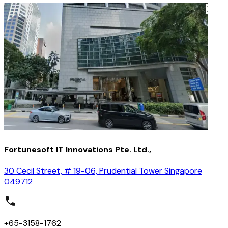
Fortunesoft IT Innovations Pte. Ltd.,
30 Cecil Street, # 19-06, Prudential Tower Singapore
049712
+65-3158-1762