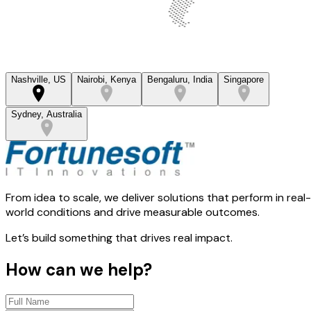
Nashville, US
Nairobi, Kenya
Bengaluru, India
Singapore
Sydney, Australia
From idea to scale, we deliver solutions that perform in real-
world conditions and drive measurable outcomes.
Let’s build something that drives real impact.
How can we help?