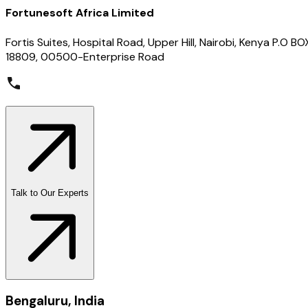
Fortunesoft Africa Limited
Fortis Suites, Hospital Road, Upper Hill, Nairobi, Kenya P.O BO
18809, 00500-Enterprise Road
Talk to Our Experts
Bengaluru, India