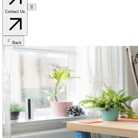
☰
Contact Us
Back