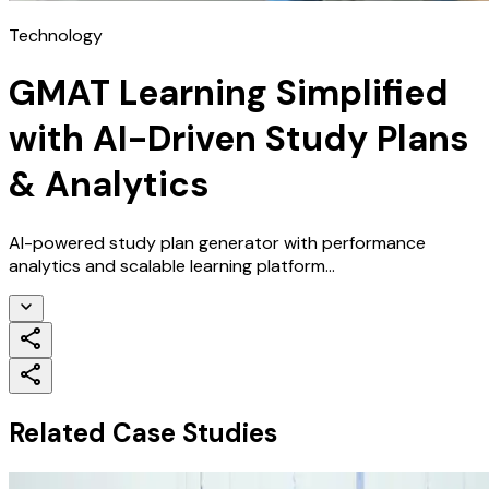
Technology
GMAT Learning Simplified
with AI-Driven Study Plans
& Analytics
AI-powered study plan generator with performance
analytics and scalable learning platform...
Related Case Studies