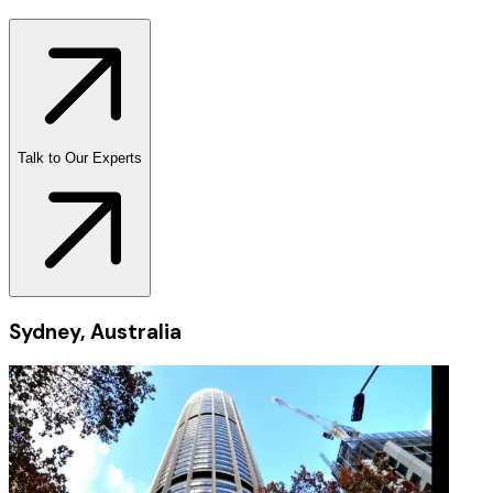
Talk to Our Experts
Sydney, Australia