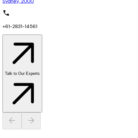
Sydney, 2000
+61-2831-14561
Talk to Our Experts