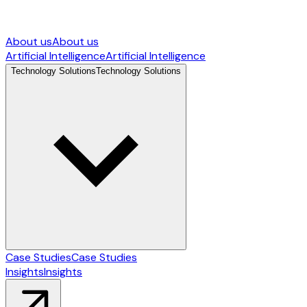
About us
About us
Artificial Intelligence
Artificial Intelligence
Technology Solutions
Technology Solutions
Case Studies
Case Studies
Insights
Insights