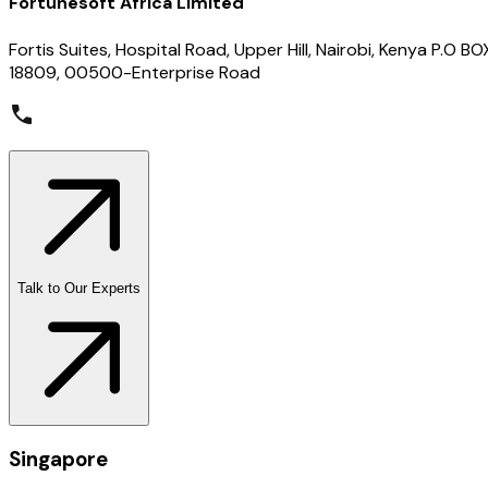
Fortunesoft Africa Limited
Fortis Suites, Hospital Road, Upper Hill, Nairobi, Kenya P.O BO
18809, 00500-Enterprise Road
Talk to Our Experts
Singapore