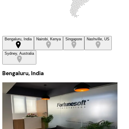
Bengaluru, India
Nairobi, Kenya
Singapore
Nashville, US
Sydney, Australia
Bengaluru, India