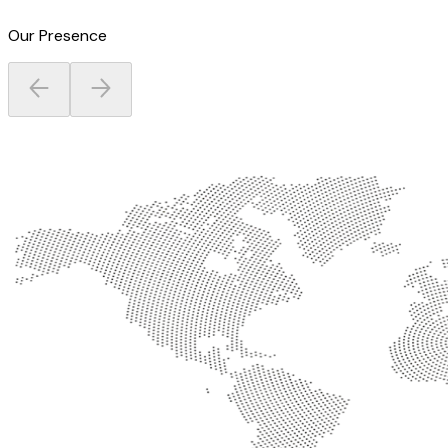
Our Presence