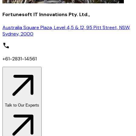
Fortunesoft IT Innovations Pty. Ltd.,
Australia Square Plaza, Level 4,5 & 12, 95 Pitt Street, NSW,
Sydney, 2000
+61-2831-14561
Talk to Our Experts