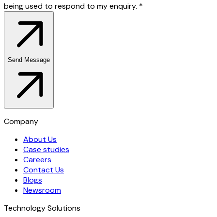
being used to respond to my enquiry.
*
Send Message
Company
About Us
Case studies
Careers
Contact Us
Blogs
Newsroom
Technology Solutions