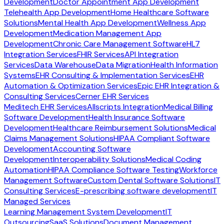
Development
Doctor Appointment App Development
Telehealth App Development
Home Healthcare Software
Solutions
Mental Health App Development
Wellness App
Development
Medication Management App
Development
Chronic Care Management Software
HL7
Integration Services
FHIR Services
API Integration
Services
Data Warehouse
Data Migration
Health Information
Systems
EHR Consulting & Implementation Services
EHR
Automation & Optimization Services
Epic EHR Integration &
Consulting Services
Cerner EHR Services
Meditech EHR Services
Allscripts Integration
Medical Billing
Software Development
Health Insurance Software
Development
Healthcare Reimbursement Solutions
Medical
Claims Management Solutions
HIPAA Compliant Software
Development
Accounting Software
Development
Interoperability Solutions
Medical Coding
Automation
HIPAA Compliance Software Testing
Workforce
Management Software
Custom Dental Software Solutions
IT
Consulting Services
E-prescribing software development
IT
Managed Services
Learning Management System Development
IT
Outsourcing
SaaS Solutions
Document Management