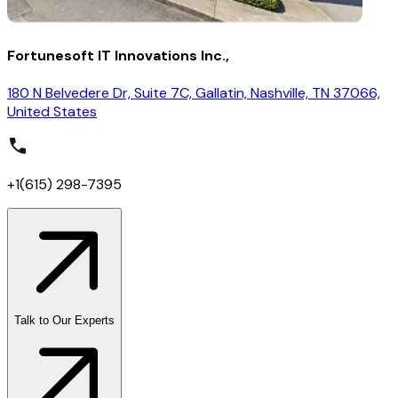
Fortunesoft IT Innovations Inc.,
180 N Belvedere Dr, Suite 7C, Gallatin, Nashville, TN 37066,
United States
+1(615) 298-7395
Talk to Our Experts