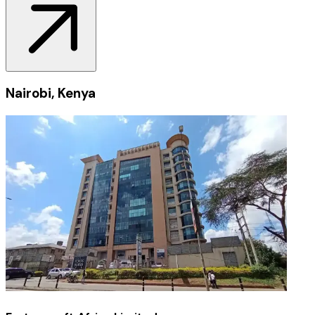
Nairobi, Kenya