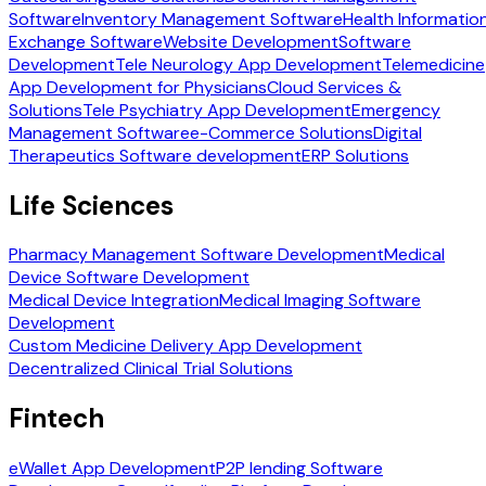
Software
Inventory Management Software
Health Informatio
Exchange Software
Website Development
Software
Development
Tele Neurology App Development
Telemedicine
App Development for Physicians
Cloud Services &
Solutions
Tele Psychiatry App Development
Emergency
Management Software
e-Commerce Solutions
Digital
Therapeutics Software development
ERP Solutions
Life Sciences
Pharmacy Management Software Development
Medical
Device Software Development
Medical Device Integration
Medical Imaging Software
Development
Custom Medicine Delivery App Development
Decentralized Clinical Trial Solutions
Fintech
eWallet App Development
P2P lending Software