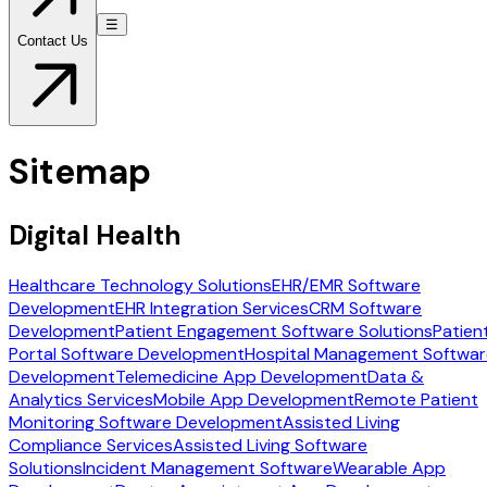
☰
Contact Us
Sitemap
Digital Health
Healthcare Technology Solutions
EHR/EMR Software
Development
EHR Integration Services
CRM Software
Development
Patient Engagement Software Solutions
Patien
Portal Software Development
Hospital Management Softwar
Development
Telemedicine App Development
Data &
Analytics Services
Mobile App Development
Remote Patient
Monitoring Software Development
Assisted Living
Compliance Services
Assisted Living Software
Solutions
Incident Management Software
Wearable App