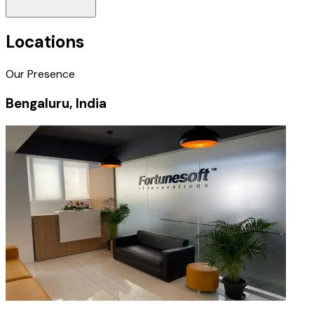
Locations
Our Presence
Bengaluru, India