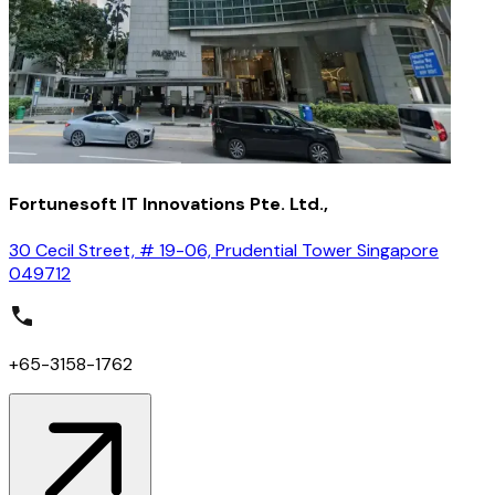
Fortunesoft IT Innovations Pte. Ltd.,
30 Cecil Street, # 19-06, Prudential Tower Singapore
049712
+65-3158-1762