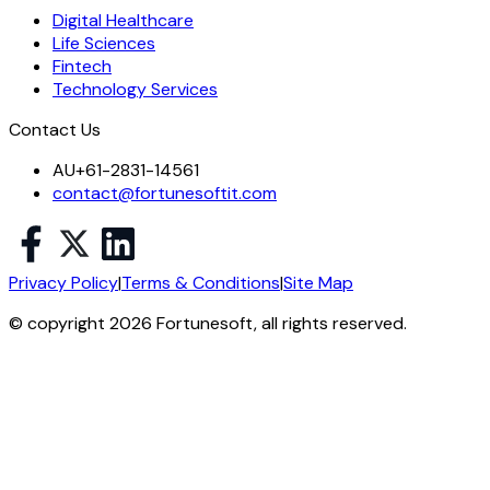
Digital Healthcare
Life Sciences
Fintech
Technology Services
Contact Us
AU
+61-2831-14561
contact@fortunesoftit.com
Privacy Policy
|
Terms & Conditions
|
Site Map
© copyright 2026 Fortunesoft, all rights reserved.