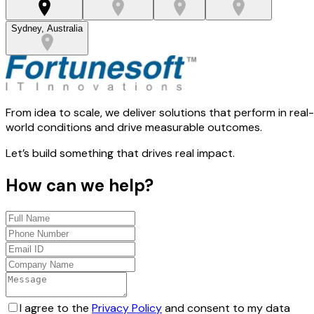
Sydney, Australia
From idea to scale, we deliver solutions that perform in real-
world conditions and drive measurable outcomes.
Let’s build something that drives real impact.
How can we help?
I agree to the
Privacy Policy
and consent to my data