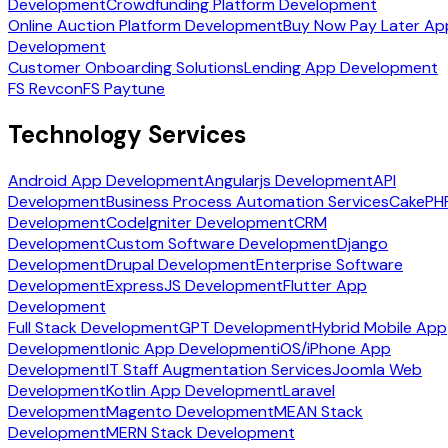
Development
Crowdfunding Platform Development
Online Auction Platform Development
Buy Now Pay Later Ap
Development
Customer Onboarding Solutions
Lending App Development
FS Revcon
FS Paytune
Technology Services
Android App Development
Angularjs Development
API
Development
Business Process Automation Services
CakePH
Development
CodeIgniter Development
CRM
Development
Custom Software Development
Django
Development
Drupal Development
Enterprise Software
Development
ExpressJS Development
Flutter App
Development
Full Stack Development
GPT Development
Hybrid Mobile App
Development
Ionic App Development
iOS/iPhone App
Development
IT Staff Augmentation Services
Joomla Web
Development
Kotlin App Development
Laravel
Development
Magento Development
MEAN Stack
Development
MERN Stack Development