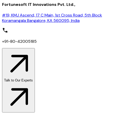
Fortunesoft IT Innovations Pvt. Ltd.,
#19, KMJ Ascend, 17 C Main, 1st Cross Road, 5th Block
Koramangala Bangalore, KA 560095, India
+91-80-42005185
Talk to Our Experts