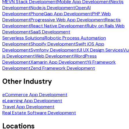
MEVN Stack Development
Mobile App Development
Nextjs
Development
Node.js Development
OpenAI
Development
PhoneGap App Development
PHP Web
Development
Progressive Web App Development
Reactjs
Development
React Native Development
Ruby on Rails Web
Development
SaaS Development
Serverless Solutions
Robotic Process Automation
Development
Shopify Development
Swift iOS App
Development
Symfony Development
UI UX Design Services
Vu
js Development
Web Development
WordPress
Development
Xamarin App Development
Yii Framework
Development
Zend Framework Development
Other Industry
eCommerce App Development
eLearning App Development
Travel App Development
Real Estate Software Development
Locations