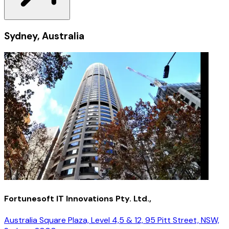
Sydney, Australia
Fortunesoft IT Innovations Pty. Ltd.,
Australia Square Plaza, Level 4,5 & 12, 95 Pitt Street, NSW,