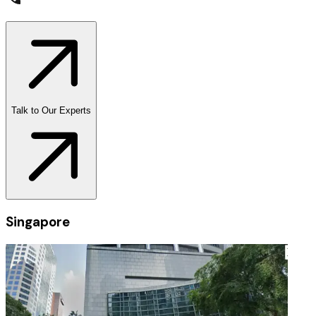
Talk to Our Experts
Singapore