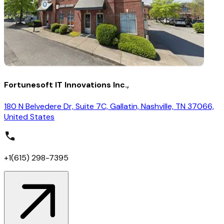
Fortunesoft IT Innovations Inc.,
180 N Belvedere Dr, Suite 7C, Gallatin, Nashville, TN 37066,
United States
+1(615) 298-7395