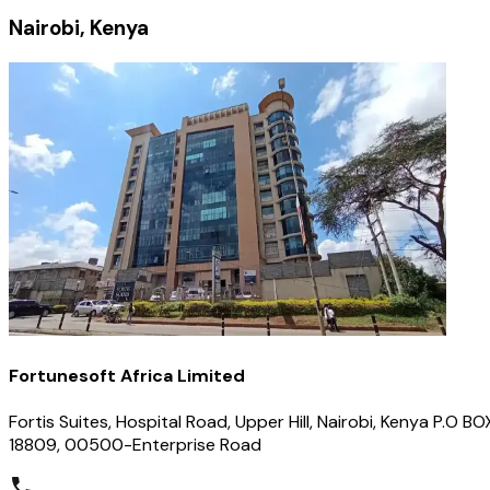
Nairobi, Kenya
Fortunesoft Africa Limited
Fortis Suites, Hospital Road, Upper Hill, Nairobi, Kenya P.O BO
18809, 00500-Enterprise Road