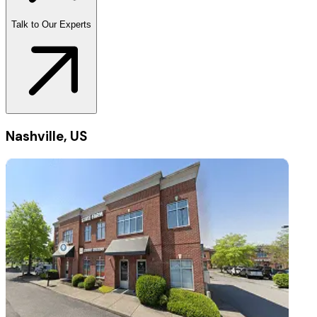
Talk to Our Experts
Nashville, US