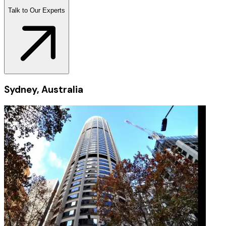
Talk to Our Experts
Sydney, Australia