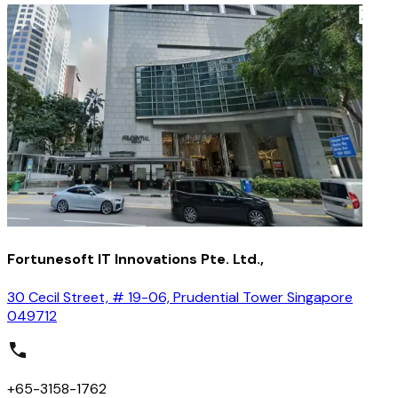
Fortunesoft IT Innovations Pte. Ltd.,
30 Cecil Street, # 19-06, Prudential Tower Singapore
049712
+65-3158-1762