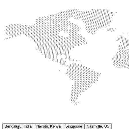
Bengaluru, India
Nairobi, Kenya
Singapore
Nashville, US