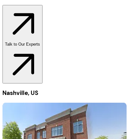
Talk to Our Experts
Nashville, US