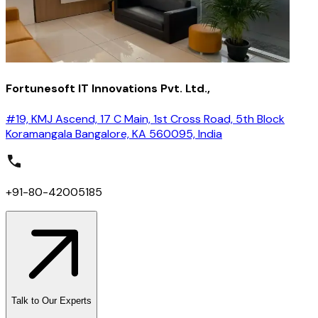
Fortunesoft IT Innovations Pvt. Ltd.,
#19, KMJ Ascend, 17 C Main, 1st Cross Road, 5th Block
Koramangala Bangalore, KA 560095, India
+91-80-42005185
Talk to Our Experts