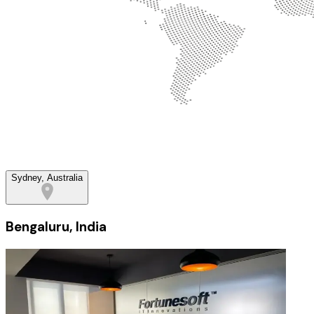
Sydney, Australia
Bengaluru, India