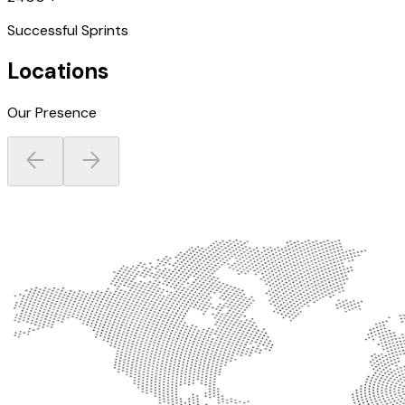
Successful Sprints
Locations
Our Presence