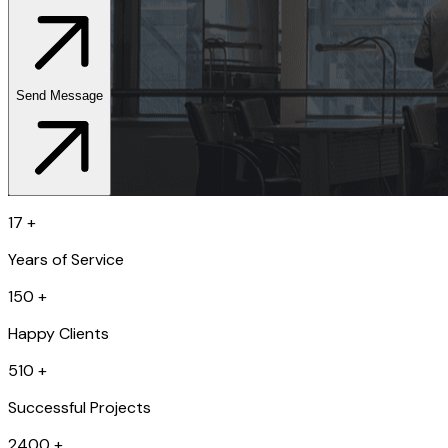
Send Message
17
+
Years of Service
150
+
Happy Clients
510
+
Successful Projects
2400
+