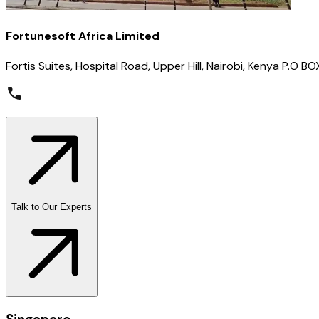
Fortunesoft Africa Limited
Fortis Suites, Hospital Road, Upper Hill, Nairobi, Kenya P.O
Talk to Our Experts