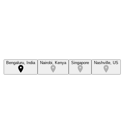
Bengaluru, India
Nairobi, Kenya
Singapore
Nashville, US