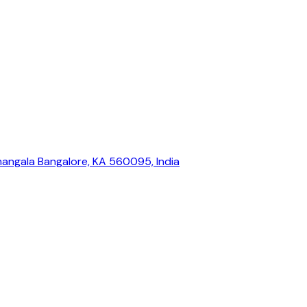
mangala Bangalore, KA 560095, India