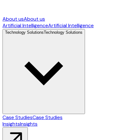
About us
About us
Artificial Intelligence
Artificial Intelligence
Technology Solutions
Technology Solutions
Case Studies
Case Studies
Insights
Insights