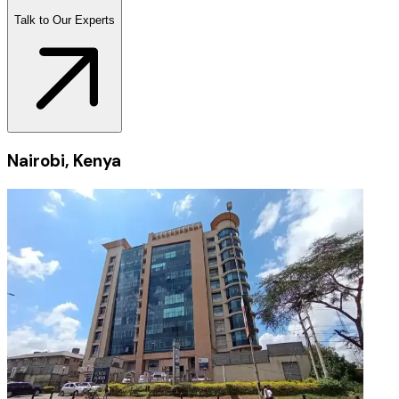
Talk to Our Experts
Nairobi, Kenya