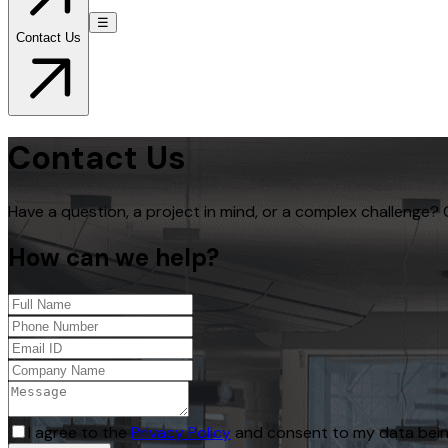
☰
Contact Us
Contact Us
Have a question, a project in mind, or a complex challenge? 
How can we help?
I agree to the
Privacy Policy
and consent to my data bein