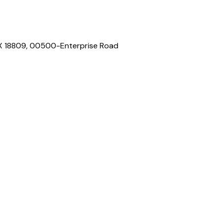
 BOX 18809, 00500-Enterprise Road