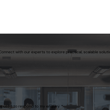
Connect with our experts to explore practical, scalable soluti
g used to respond to my enquiry.
*