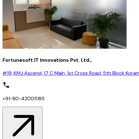
Fortunesoft IT Innovations Pvt. Ltd.,
#19, KMJ Ascend, 17 C Main, 1st Cross Road, 5th Block Kora
+91-80-42005185