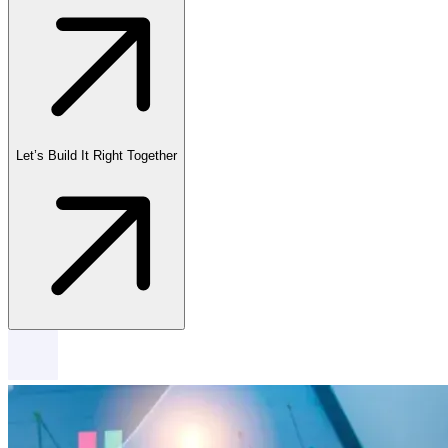
Let’s Build It Right Together