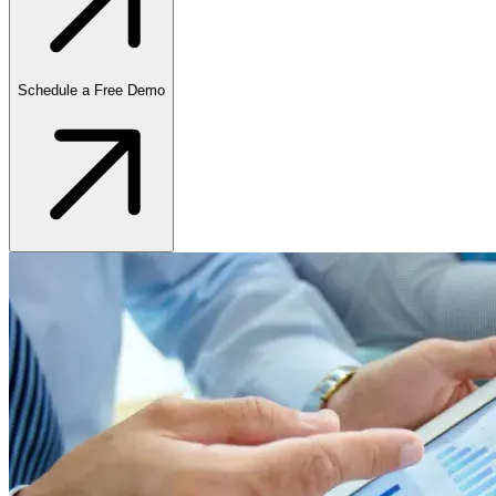
Schedule a Free Demo