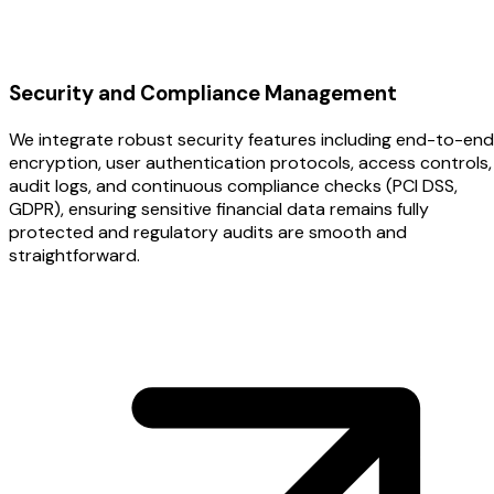
Security and Compliance Management
We integrate robust security features including end-to-end
encryption, user authentication protocols, access controls,
audit logs, and continuous compliance checks (PCI DSS,
GDPR), ensuring sensitive financial data remains fully
protected and regulatory audits are smooth and
straightforward.