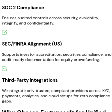
SOC 2 Compliance
Ensures audited controls across security, availability,
integrity, and confidentiality.
SEC/FINRA Alignment (US)
Supports investor accreditation, securities compliance, and
audit-ready documentation for equity crowdfunding.
Third-Party Integrations
We integrate only trusted, compliant providers across KYC,
payments, analytics, and cloud setups for zero compliance
gaps.