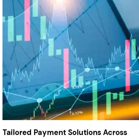
Tailored Payment Solutions
Across