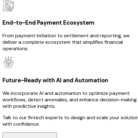
End-to-End Payment Ecosystem
From payment initiation to settlement and reporting, we
deliver a complete ecosystem that simplifies financial
operations.
Future-Ready with AI and Automation
We incorporate AI and automation to optimize payment
workflows, detect anomalies, and enhance decision-making
with predictive insights.
Talk to our fintech experts to design and scale your solutio
with confidence.