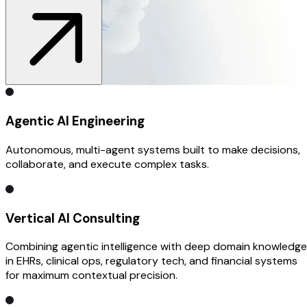
Agentic AI Engineering
Autonomous, multi-agent systems built to make decisions,
collaborate, and execute complex tasks.
Vertical AI Consulting
Combining agentic intelligence with deep domain knowledge
in EHRs, clinical ops, regulatory tech, and financial systems
for maximum contextual precision.