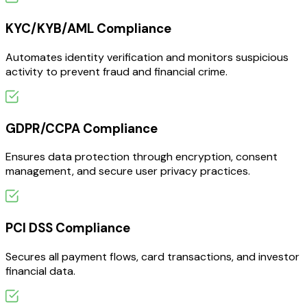
KYC/KYB/AML Compliance
Automates identity verification and monitors suspicious
activity to prevent fraud and financial crime.
GDPR/CCPA Compliance
Ensures data protection through encryption, consent
management, and secure user privacy practices.
PCI DSS Compliance
Secures all payment flows, card transactions, and investor
financial data.