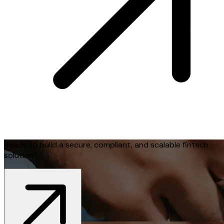
Ready to build a secure, compliant, and scalable fintech
solution?