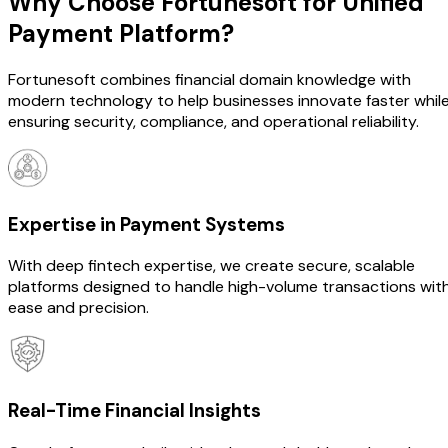
Why Choose Fortunesoft for
Unified
Payment Platform?
Fortunesoft combines financial domain knowledge with
modern technology to help businesses innovate faster whil
ensuring security, compliance, and operational reliability.
Expertise in Payment Systems
With deep fintech expertise, we create secure, scalable
platforms designed to handle high-volume transactions wit
ease and precision.
Real-Time Financial Insights