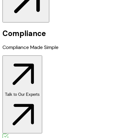
Compliance
Compliance Made
Simple
Talk to Our Experts