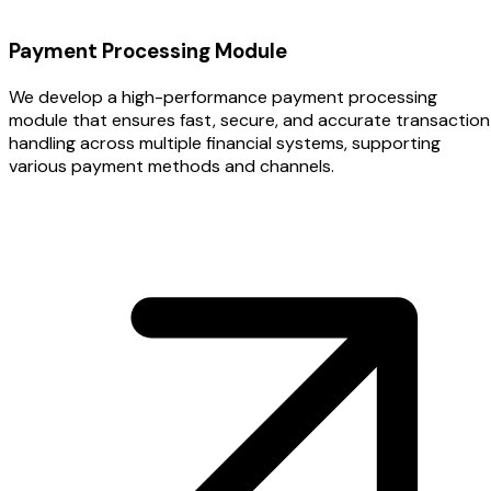
Payment Processing Module
We develop a high-performance payment processing
module that ensures fast, secure, and accurate transaction
handling across multiple financial systems, supporting
various payment methods and channels.