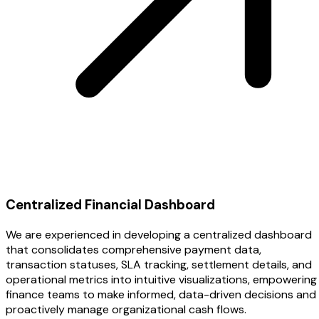
Centralized Financial Dashboard
We are experienced in developing a centralized dashboard
that consolidates comprehensive payment data,
transaction statuses, SLA tracking, settlement details, and
operational metrics into intuitive visualizations, empowering
finance teams to make informed, data-driven decisions and
proactively manage organizational cash flows.