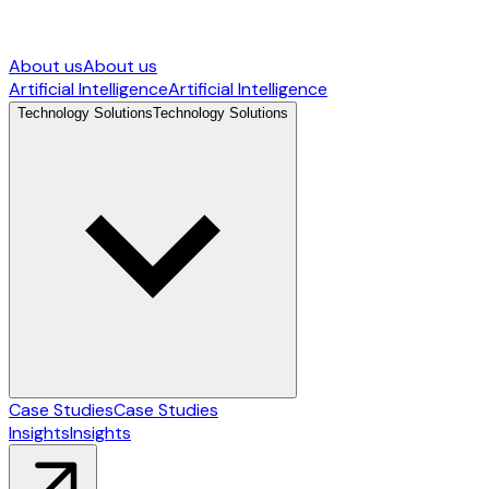
About us
About us
Artificial Intelligence
Artificial Intelligence
Technology Solutions
Technology Solutions
Case Studies
Case Studies
Insights
Insights