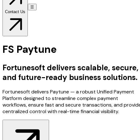
☰
Contact Us
FS Paytune
Fortunesoft delivers scalable, secure,
and future-ready business solutions.
Fortunesoft delivers Paytune — a robust Unified Payment
Platform designed to streamline complex payment
workflows, ensure fast and secure transactions, and provid
centralized control with real-time financial visibility.