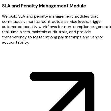
SLA and Penalty Management Module
We build SLA and penalty management modules that
continuously monitor contractual service levels, trigger
automated penalty workflows for non-compliance, generat
real-time alerts, maintain audit trails, and provide
transparency to foster strong partnerships and vendor
accountability.