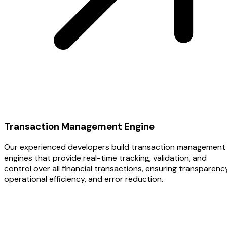
Transaction Management Engine
Our experienced developers build transaction management
engines that provide real-time tracking, validation, and
control over all financial transactions, ensuring transparency
operational efficiency, and error reduction.