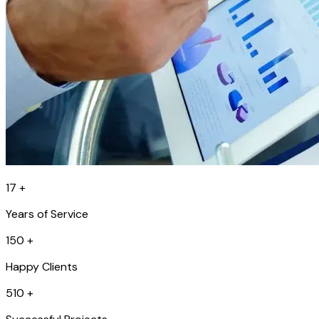
17
+
Years of Service
150
+
Happy Clients
510
+