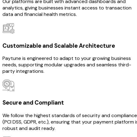
Our platforms are built with advanced dashboards and
analytics, giving businesses instant access to transaction
data and financial health metrics.
Customizable and Scalable Architecture
Paytune is engineered to adapt to your growing business
needs, supporting modular upgrades and seamless third-
party integrations.
Secure and Compliant
We follow the highest standards of security and compliance
(PCI DSS, GDPR, etc.), ensuring that your payment platform i
robust and audit ready.