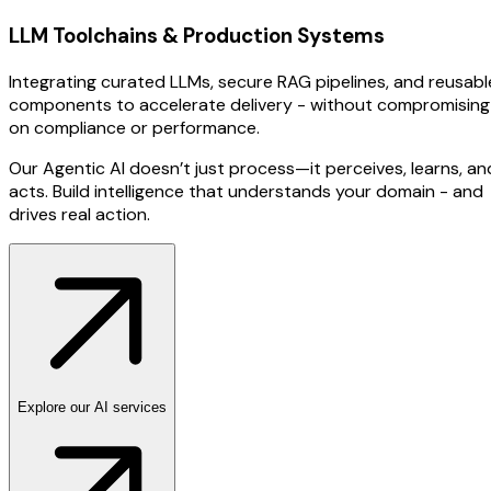
LLM Toolchains & Production Systems
Integrating curated LLMs, secure RAG pipelines, and reusabl
components to accelerate delivery - without compromising
on compliance or performance.
Our Agentic AI doesn’t just process—it perceives, learns, an
acts. Build intelligence that understands your domain - and
drives real action.
Explore our AI services