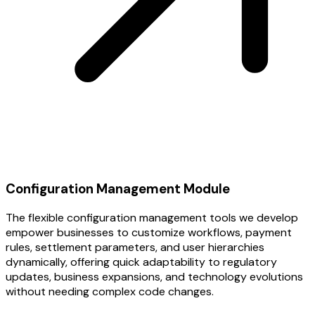
Configuration Management Module
The flexible configuration management tools we develop
empower businesses to customize workflows, payment
rules, settlement parameters, and user hierarchies
dynamically, offering quick adaptability to regulatory
updates, business expansions, and technology evolutions
without needing complex code changes.