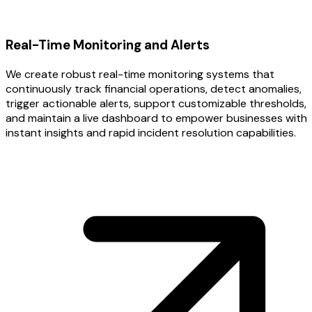
Real-Time Monitoring and Alerts
We create robust real-time monitoring systems that
continuously track financial operations, detect anomalies,
trigger actionable alerts, support customizable thresholds,
and maintain a live dashboard to empower businesses with
instant insights and rapid incident resolution capabilities.