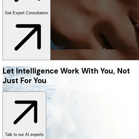
Get Expert Consultation
Let Intelligence Work With You, Not
Just For You
Talk to our AI experts