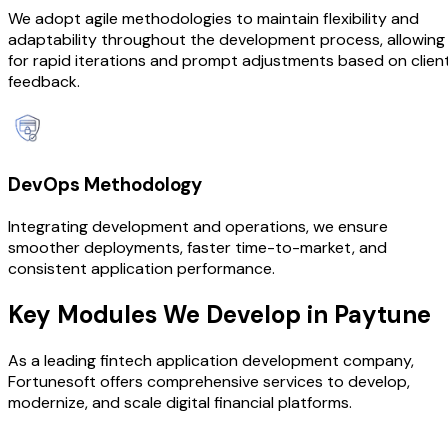
We adopt agile methodologies to maintain flexibility and
adaptability throughout the development process, allowing
for rapid iterations and prompt adjustments based on clien
feedback.
DevOps Methodology
Integrating development and operations, we ensure
smoother deployments, faster time-to-market, and
consistent application performance.
Key Modules We
Develop in Paytune
As a leading fintech application development company,
Fortunesoft offers comprehensive services to develop,
modernize, and scale digital financial platforms.