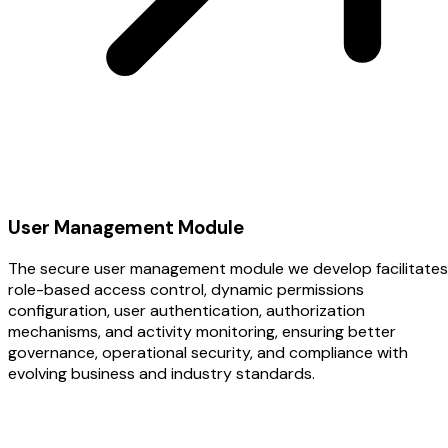
User Management Module
The secure user management module we develop facilitates
role-based access control, dynamic permissions
configuration, user authentication, authorization
mechanisms, and activity monitoring, ensuring better
governance, operational security, and compliance with
evolving business and industry standards.