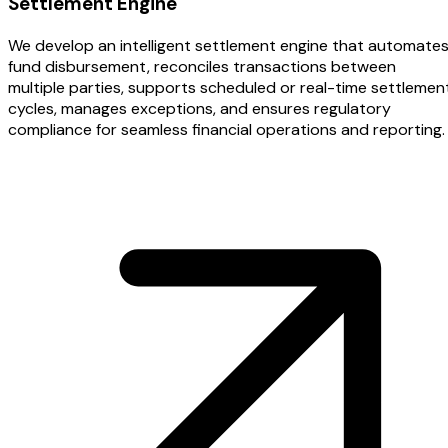
Settlement Engine
We develop an intelligent settlement engine that automate
fund disbursement, reconciles transactions between
multiple parties, supports scheduled or real-time settlemen
cycles, manages exceptions, and ensures regulatory
compliance for seamless financial operations and reporting.