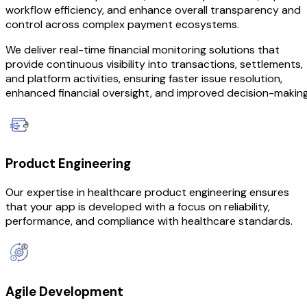
workflow efficiency, and enhance overall transparency and
control across complex payment ecosystems.
We deliver real-time financial monitoring solutions that
provide continuous visibility into transactions, settlements,
and platform activities, ensuring faster issue resolution,
enhanced financial oversight, and improved decision-making
Product Engineering
Our expertise in healthcare product engineering ensures
that your app is developed with a focus on reliability,
performance, and compliance with healthcare standards.
Agile Development