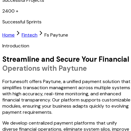
Successful Projects
2400
+
Successful Sprints
Home
Fintech
Fs Paytune
Introduction
Streamline and Secure Your Financial
Operations with Paytune
Fortunesoft offers Paytune, a unified payment solution that
simplifies transaction management across multiple systems
with high accuracy, real-time monitoring, and enhanced
financial transparency. Our platform supports customizable
modules, ensuring your business adapts quickly to evolving
payment requirements.
We develop centralized payment platforms that unify
diverse financial operations, eliminate system silos, improve