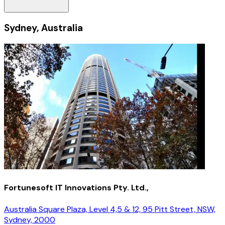
Sydney, Australia
Fortunesoft IT Innovations Pty. Ltd.,
Australia Square Plaza, Level 4,5 & 12, 95 Pitt Street, NSW,
Sydney, 2000