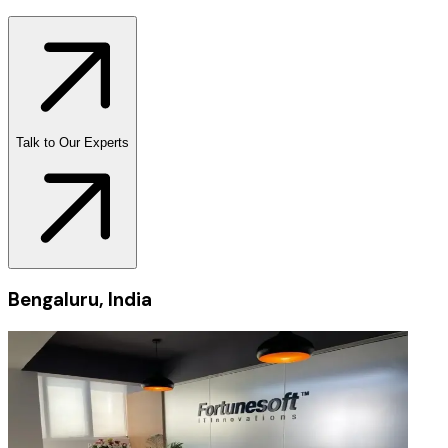
Talk to Our Experts
Bengaluru, India