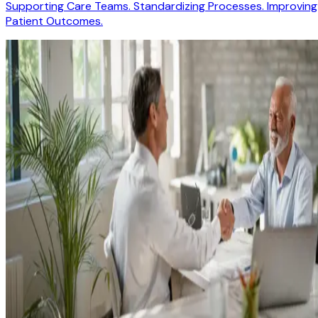
Supporting Care Teams. Standardizing Processes. Improving
Patient Outcomes.