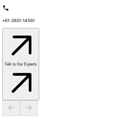
+61-2831-14561
Talk to Our Experts