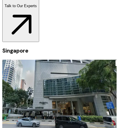
Talk to Our Experts
Singapore