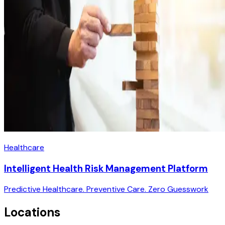
Healthcare
Intelligent Health Risk Management Platform
Predictive Healthcare. Preventive Care. Zero Guesswork
Locations