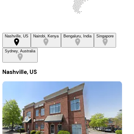
Nashville, US
Nairobi, Kenya
Bengaluru, India
Singapore
Sydney, Australia
Nashville, US