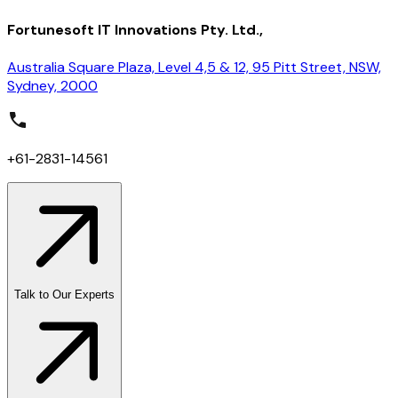
Fortunesoft IT Innovations Pty. Ltd.,
Australia Square Plaza, Level 4,5 & 12, 95 Pitt Street, NSW,
Sydney, 2000
+61-2831-14561
Talk to Our Experts