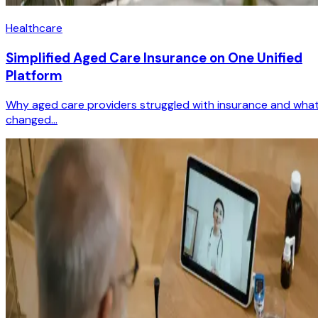
Healthcare
Simplified Aged Care Insurance on One Unified
Platform
Why aged care providers struggled with insurance and wha
changed...