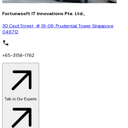
Fortunesoft IT Innovations Pte. Ltd.,
30 Cecil Street, # 19-06, Prudential Tower Singapore
049712
+65-3158-1762
Talk to Our Experts