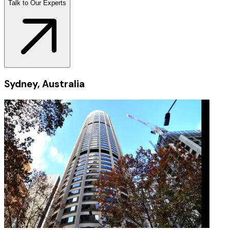
Talk to Our Experts
Sydney, Australia