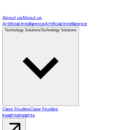
About us
About us
Artificial Intelligence
Artificial Intelligence
Technology Solutions
Technology Solutions
Case Studies
Case Studies
Insights
Insights