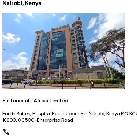
Nairobi, Kenya
Fortunesoft Africa Limited
Fortis Suites, Hospital Road, Upper Hill, Nairobi, Kenya P.O BO
18809, 00500-Enterprise Road