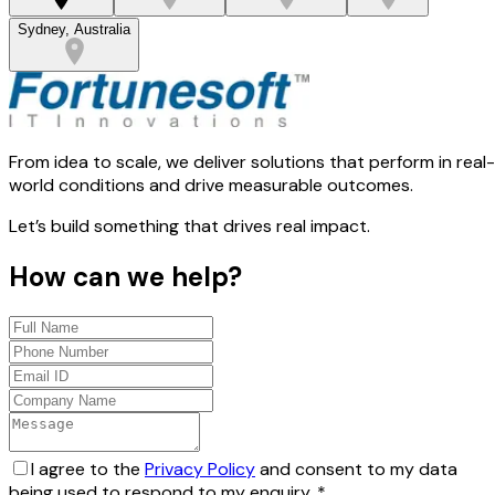
Sydney, Australia
From idea to scale, we deliver solutions that perform in real-
world conditions and drive measurable outcomes.
Let’s build something that drives real impact.
How can we help?
I agree to the
Privacy Policy
and consent to my data
being used to respond to my enquiry.
*