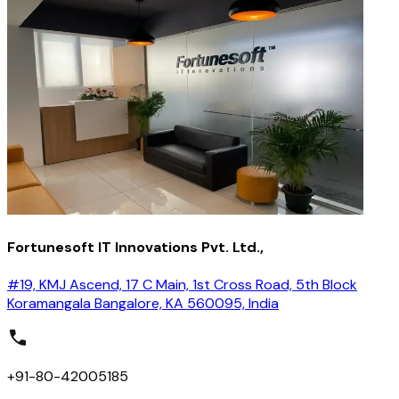
Fortunesoft IT Innovations Pvt. Ltd.,
#19, KMJ Ascend, 17 C Main, 1st Cross Road, 5th Block
Koramangala Bangalore, KA 560095, India
+91-80-42005185