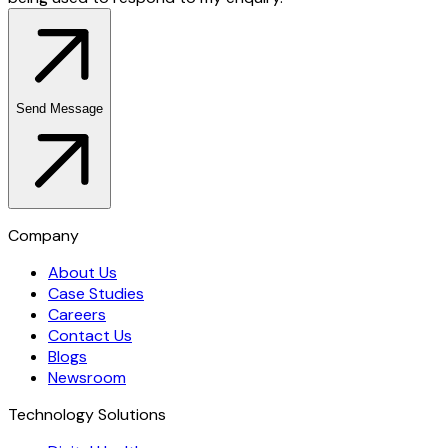
Send Message
Company
About Us
Case Studies
Careers
Contact Us
Blogs
Newsroom
Technology Solutions