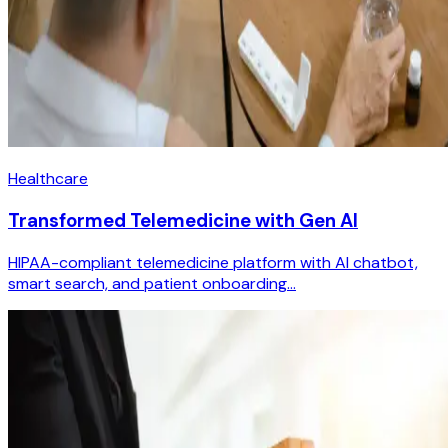
Healthcare
Transformed Telemedicine with Gen AI
HIPAA-compliant telemedicine platform with AI chatbot,
smart search, and patient onboarding...