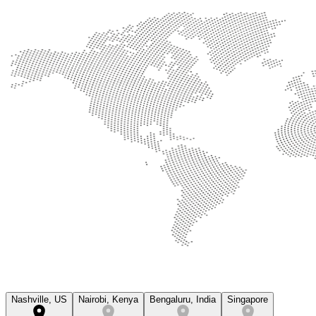
Nashville, US
Nairobi, Kenya
Bengaluru, India
Singapore