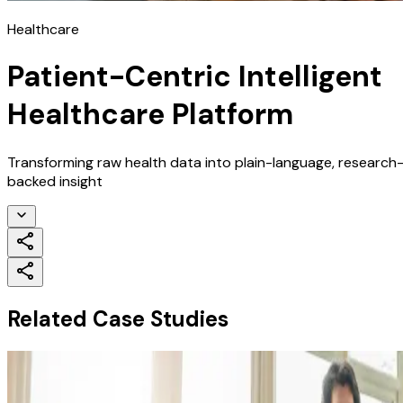
Healthcare
Patient-Centric Intelligent
Healthcare Platform
Transforming raw health data into plain-language, research
backed insight
Related Case Studies