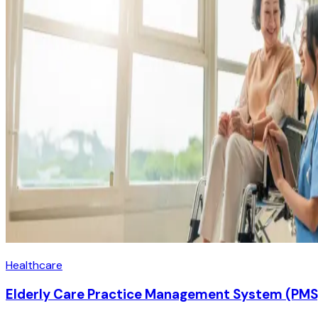
Healthcare
Elderly Care Practice Management System (PMS