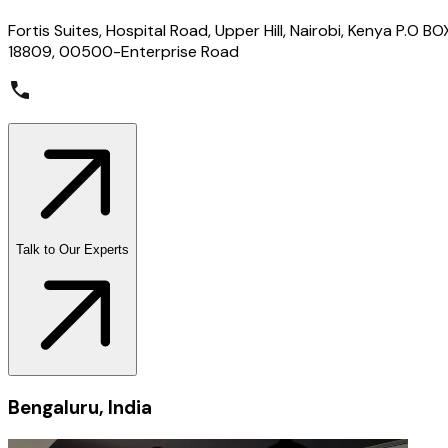
Fortis Suites, Hospital Road, Upper Hill, Nairobi, Kenya P.O BO
18809, 00500-Enterprise Road
Talk to Our Experts
Bengaluru, India