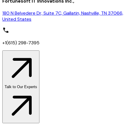
Fortunesoft IT Innovations Inc.,
180 N Belvedere Dr, Suite 7C, Gallatin, Nashville, TN 37066,
United States
+1(615) 298-7395
Talk to Our Experts