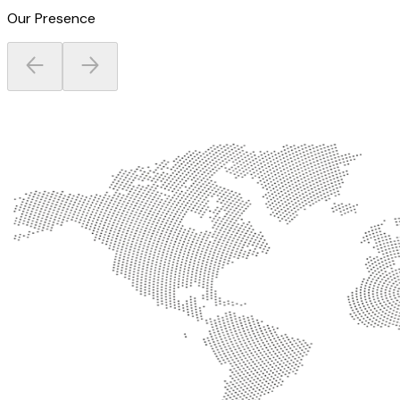
Our Presence