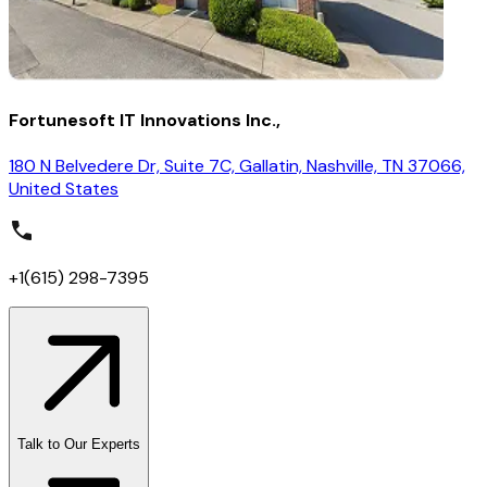
Fortunesoft IT Innovations Inc.,
180 N Belvedere Dr, Suite 7C, Gallatin, Nashville, TN 37066,
United States
+1(615) 298-7395
Talk to Our Experts