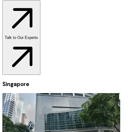
Talk to Our Experts
Singapore