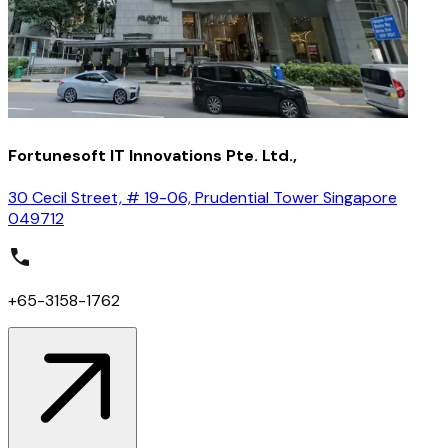
Fortunesoft IT Innovations Pte. Ltd.,
30 Cecil Street, # 19-06, Prudential Tower Singapore
049712
+65-3158-1762