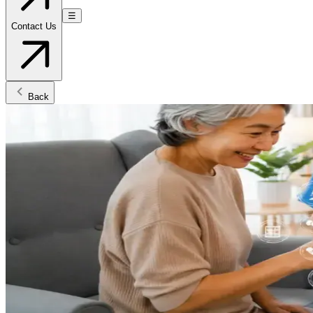
☰
Contact Us
Back