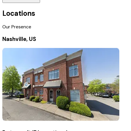
Locations
Our Presence
Nashville, US