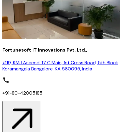
Fortunesoft IT Innovations Pvt. Ltd.,
#19, KMJ Ascend, 17 C Main, 1st Cross Road, 5th Block
Koramangala Bangalore, KA 560095, India
+91-80-42005185