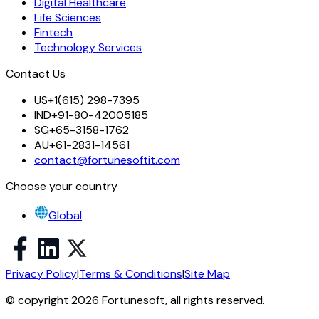
Digital Healthcare
Life Sciences
Fintech
Technology Services
Contact Us
US
+1(615) 298-7395
IND
+91-80-42005185
SG
+65-3158-1762
AU
+61-2831-14561
contact@fortunesoftit.com
Choose your country
Global
Privacy Policy
|
Terms & Conditions
|
Site Map
© copyright 2026 Fortunesoft, all rights reserved.