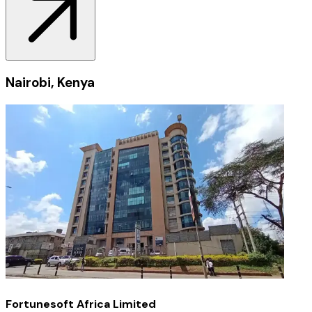
Nairobi, Kenya
Fortunesoft Africa Limited