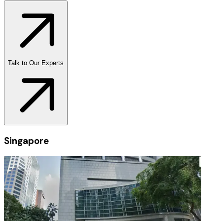
Talk to Our Experts
Singapore