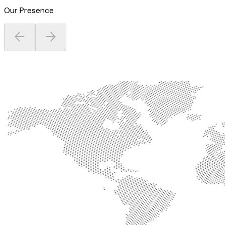
Our Presence