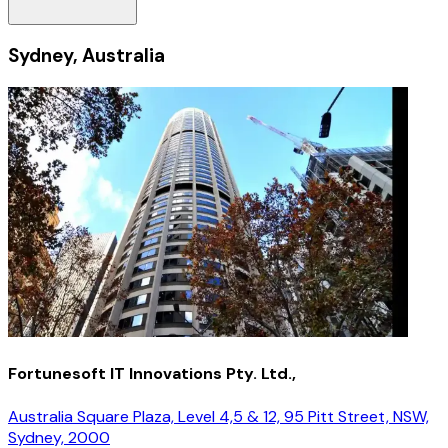
Sydney, Australia
Fortunesoft IT Innovations Pty. Ltd.,
Australia Square Plaza, Level 4,5 & 12, 95 Pitt Street, NSW,
Sydney, 2000