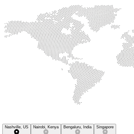
Nashville, US
Nairobi, Kenya
Bengaluru, India
Singapore