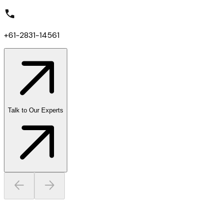
+61-2831-14561
Talk to Our Experts