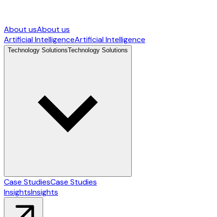
About us
About us
Artificial Intelligence
Artificial Intelligence
Technology Solutions
Technology Solutions
Case Studies
Case Studies
Insights
Insights