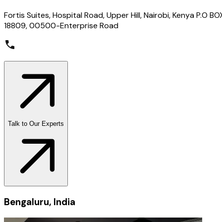
Fortis Suites, Hospital Road, Upper Hill, Nairobi, Kenya P.O BO
18809, 00500-Enterprise Road
Talk to Our Experts
Bengaluru, India