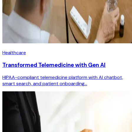
Healthcare
Transformed Telemedicine with Gen AI
HIPAA-compliant telemedicine platform with AI chatbot,
smart search, and patient onboarding...