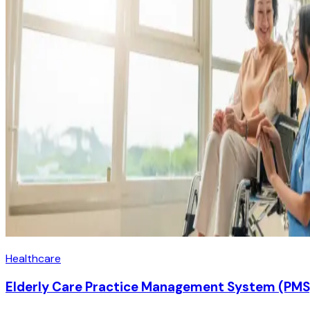
Healthcare
Elderly Care Practice Management System (PMS