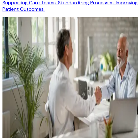
Supporting Care Teams. Standardizing Processes. Improving
Patient Outcomes.