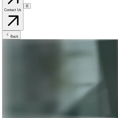
☰
Contact Us
Back