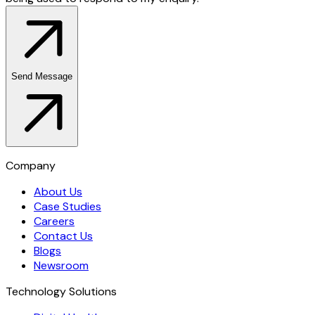
Send Message
Company
About Us
Case Studies
Careers
Contact Us
Blogs
Newsroom
Technology Solutions