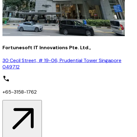
Fortunesoft IT Innovations Pte. Ltd.,
30 Cecil Street, # 19-06, Prudential Tower Singapore
049712
+65-3158-1762