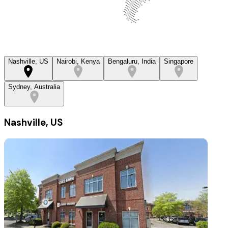
Nashville, US
Nairobi, Kenya
Bengaluru, India
Singapore
Sydney, Australia
Nashville, US