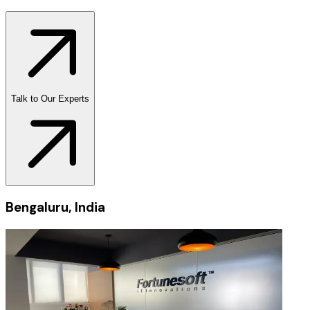
Talk to Our Experts
Bengaluru, India