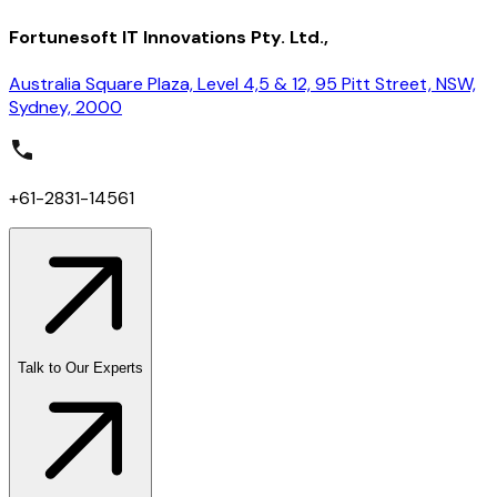
Fortunesoft IT Innovations Pty. Ltd.,
Australia Square Plaza, Level 4,5 & 12, 95 Pitt Street, NSW,
Sydney, 2000
+61-2831-14561
Talk to Our Experts