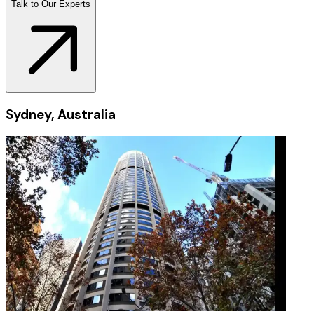
Talk to Our Experts
Sydney, Australia