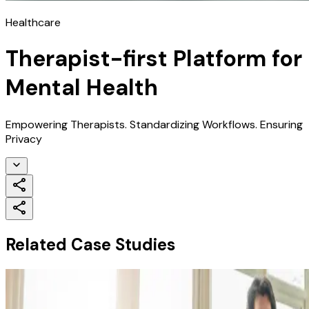
Healthcare
Therapist-first Platform for
Mental Health
Empowering Therapists. Standardizing Workflows. Ensuring
Privacy
Related Case Studies