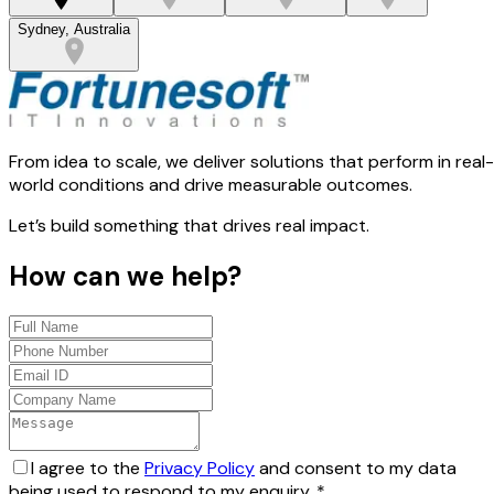
Sydney, Australia
From idea to scale, we deliver solutions that perform in real-
world conditions and drive measurable outcomes.
Let’s build something that drives real impact.
How can we help?
I agree to the
Privacy Policy
and consent to my data
being used to respond to my enquiry.
*