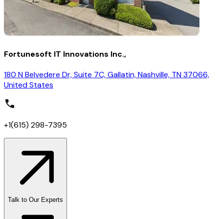
Fortunesoft IT Innovations Inc.,
180 N Belvedere Dr, Suite 7C, Gallatin, Nashville, TN 37066,
United States
+1(615) 298-7395
Talk to Our Experts