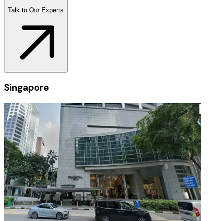
Talk to Our Experts
Singapore