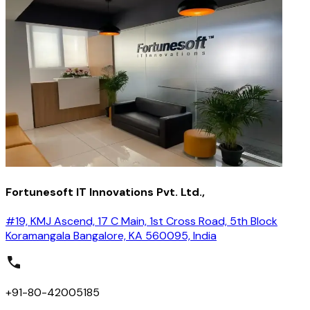
Fortunesoft IT Innovations Pvt. Ltd.,
#19, KMJ Ascend, 17 C Main, 1st Cross Road, 5th Block
Koramangala Bangalore, KA 560095, India
+91-80-42005185