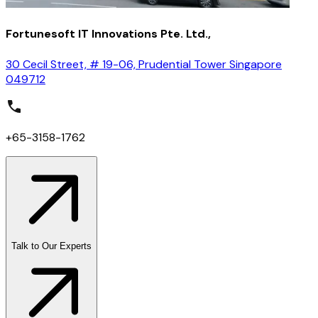
Fortunesoft IT Innovations Pte. Ltd.,
30 Cecil Street, # 19-06, Prudential Tower Singapore
049712
+65-3158-1762
Talk to Our Experts