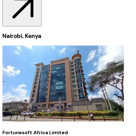
Nairobi, Kenya
Fortunesoft Africa Limited