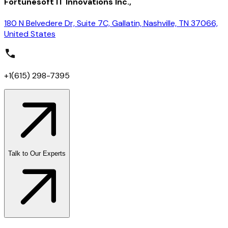
Fortunesoft IT Innovations Inc.,
180 N Belvedere Dr, Suite 7C, Gallatin, Nashville, TN 37066,
United States
+1(615) 298-7395
Talk to Our Experts