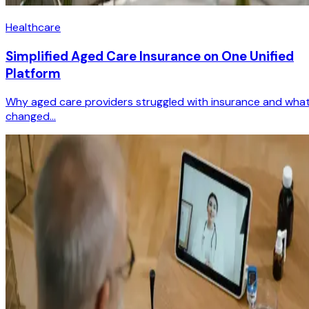
Healthcare
Simplified Aged Care Insurance on One Unified
Platform
Why aged care providers struggled with insurance and wha
changed...