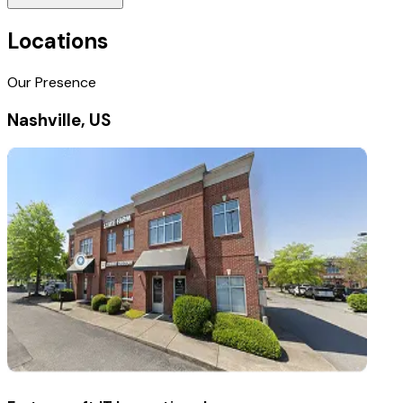
Locations
Our Presence
Nashville, US