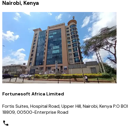
Nairobi, Kenya
Fortunesoft Africa Limited
Fortis Suites, Hospital Road, Upper Hill, Nairobi, Kenya P.O BO
18809, 00500-Enterprise Road