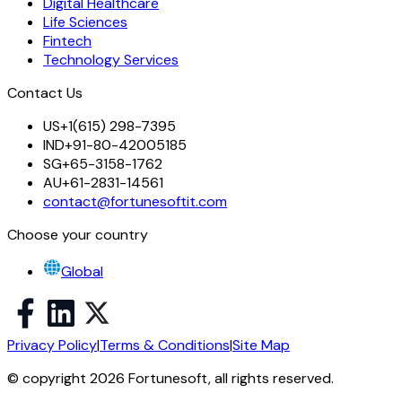
Digital Healthcare
Life Sciences
Fintech
Technology Services
Contact Us
US
+1(615) 298-7395
IND
+91-80-42005185
SG
+65-3158-1762
AU
+61-2831-14561
contact@fortunesoftit.com
Choose your country
Global
Privacy Policy
|
Terms & Conditions
|
Site Map
© copyright 2026 Fortunesoft, all rights reserved.