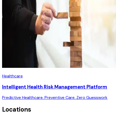
Healthcare
Intelligent Health Risk Management Platform
Predictive Healthcare. Preventive Care. Zero Guesswork
Locations