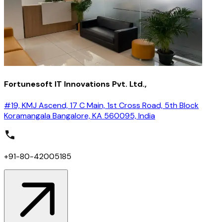
Fortunesoft IT Innovations Pvt. Ltd.,
#19, KMJ Ascend, 17 C Main, 1st Cross Road, 5th Block
Koramangala Bangalore, KA 560095, India
+91-80-42005185