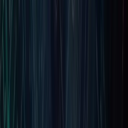
Jophin
Project Manager | Fintech and AI Specialist
Jophin is a dynamic leader at Fortunesoft serving as Project
Manager and Technical Architect. With over a decade of
experience in fintech and AI, he helps businesses transform
ideas into secure, scalable software solutions that improve
operations, innovation, and sustainable growth across
markets globally today.
Subscribe to our Newsletter
Keep up with our latest news and events.