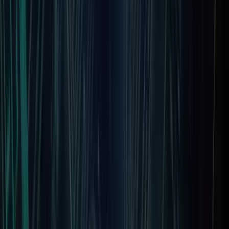
August 27, 2025
Locations
Our Presence