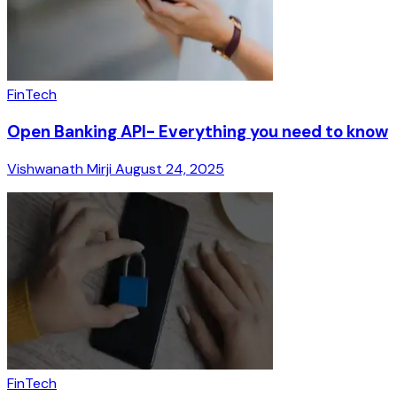
FinTech
Open Banking API- Everything you need to know
Vishwanath Mirji
August 24, 2025
FinTech