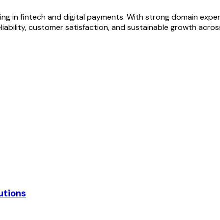
izing in fintech and digital payments. With strong domain exp
eliability, customer satisfaction, and sustainable growth acr
utions