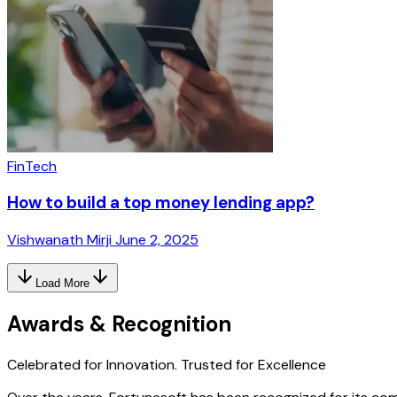
FinTech
How to build a top money lending app?
Vishwanath Mirji
June 2, 2025
Load More
Awards & Recognition
Celebrated for Innovation.
Trusted for Excellence