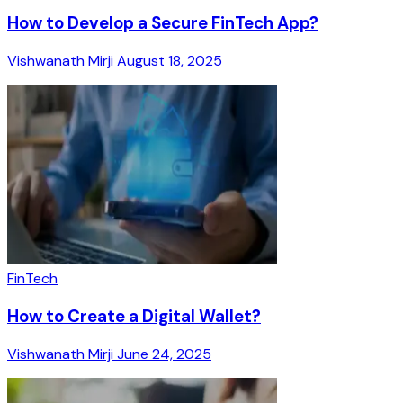
How to Develop a Secure FinTech App?
Vishwanath Mirji
August 18, 2025
FinTech
How to Create a Digital Wallet?
Vishwanath Mirji
June 24, 2025