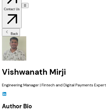
☰
Contact Us
Back
Vishwanath Mirji
Engineering Manager | Fintech and Digital Payments Expert
Author Bio