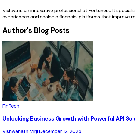
Vishwa is an innovative professional at Fortunesoft special
experiences and scalable financial platforms that improve r
Author's Blog Posts
FinTech
Unlocking Business Growth with Powerful API Sol
Vishwanath Mirji
December 12, 2025