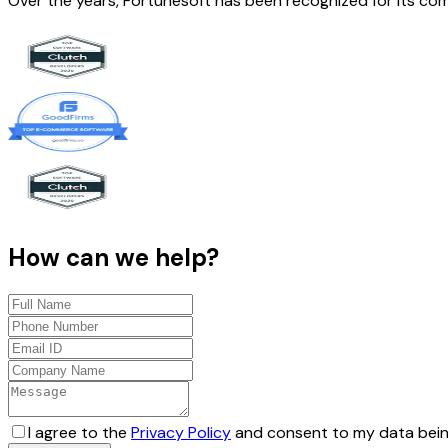
Over the years, Fortunesoft has been recognized for its co
How can we help?
I agree to the
Privacy Policy
and consent to my data bein