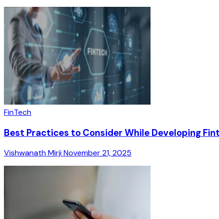
FinTech
Best Practices to Consider While Developing Fi
Vishwanath Mirji
November 21, 2025