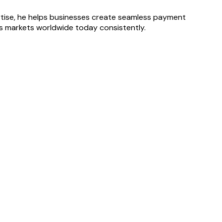
ertise, he helps businesses create seamless payment
oss markets worldwide today consistently.