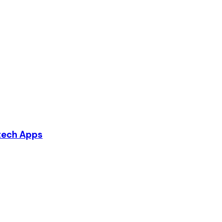
ntech Apps