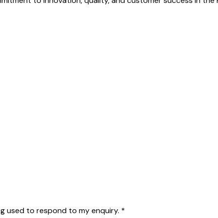
mmitment to innovation, quality, and customer success in th
g used to respond to my enquiry.
*