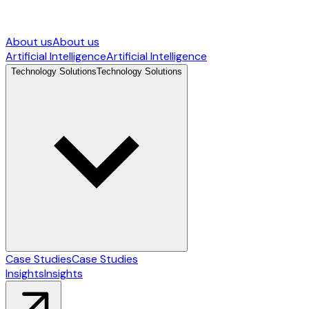
About us
About us
Artificial Intelligence
Artificial Intelligence
Technology Solutions
Technology Solutions
Case Studies
Case Studies
Insights
Insights