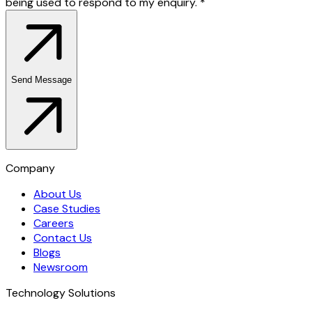
being used to respond to my enquiry.
*
Send Message
Company
About Us
Case Studies
Careers
Contact Us
Blogs
Newsroom
Technology Solutions