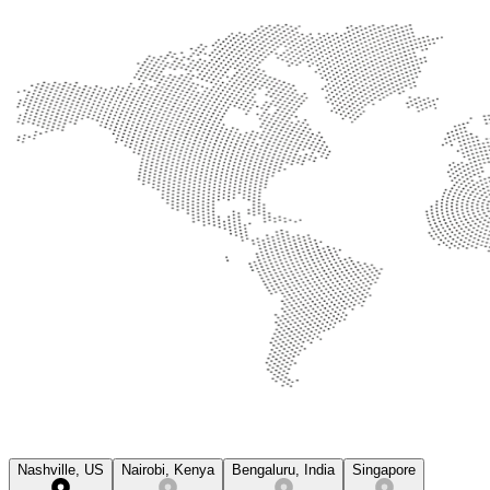
Nashville, US
Nairobi, Kenya
Bengaluru, India
Singapore