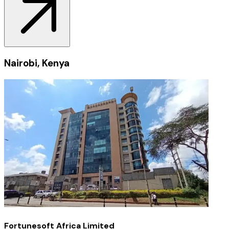
Nairobi, Kenya
Fortunesoft Africa Limited