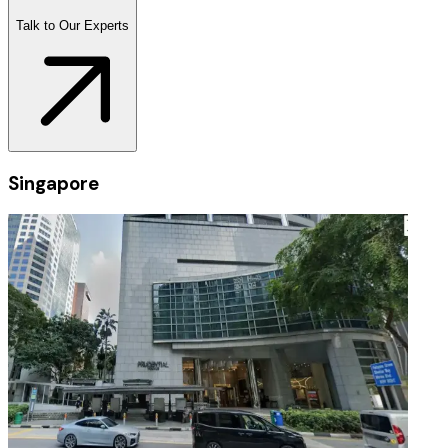
Talk to Our Experts
Singapore