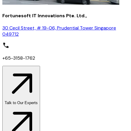
Fortunesoft IT Innovations Pte. Ltd.,
30 Cecil Street, # 19-06, Prudential Tower Singapore
049712
+65-3158-1762
Talk to Our Experts