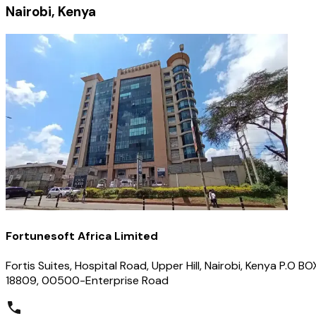
Nairobi, Kenya
Fortunesoft Africa Limited
Fortis Suites, Hospital Road, Upper Hill, Nairobi, Kenya P.O BO
18809, 00500-Enterprise Road