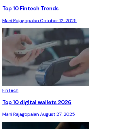
Top 10 Fintech Trends
Mani Rajagopalan
October 12, 2025
FinTech
Top 10 digital wallets 2026
Mani Rajagopalan
August 27, 2025