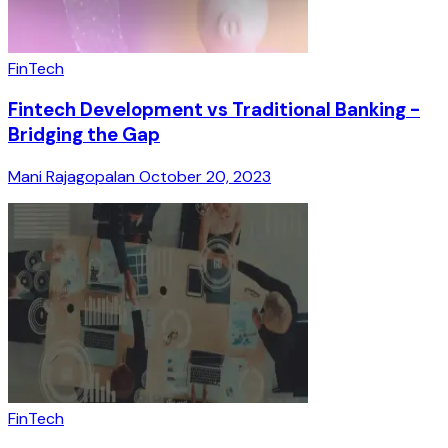
FinTech
Fintech Development vs Traditional Banking -
Bridging the Gap
Mani Rajagopalan
October 20, 2023
FinTech