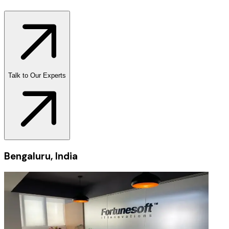
Talk to Our Experts
Bengaluru, India