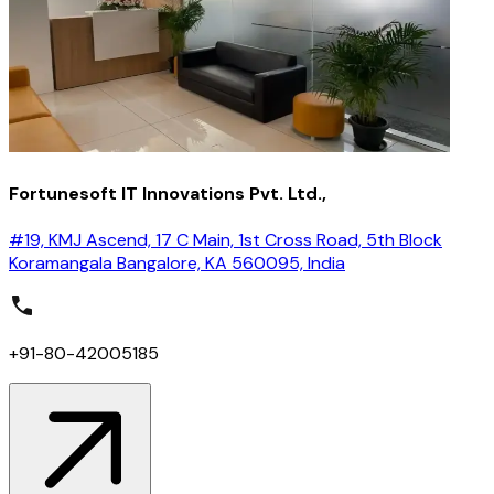
Fortunesoft IT Innovations Pvt. Ltd.,
#19, KMJ Ascend, 17 C Main, 1st Cross Road, 5th Block
Koramangala Bangalore, KA 560095, India
+91-80-42005185