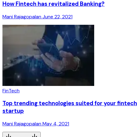
How Fintech has revitalized Banking?
Mani Rajagopalan
June 22, 2021
FinTech
Top trending technologies suited for your fintech
startup
Mani Rajagopalan
May 4, 2021