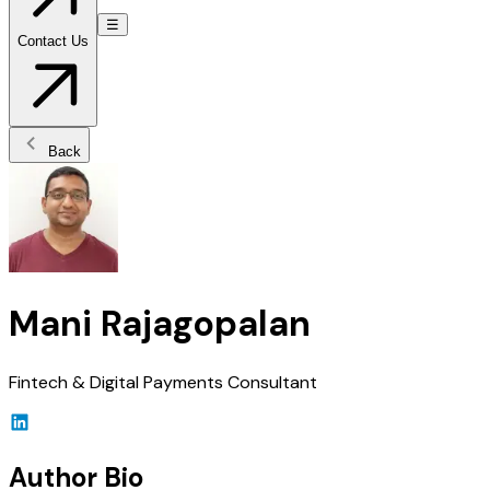
☰
Contact Us
Back
Mani Rajagopalan
Fintech & Digital Payments Consultant
Author Bio