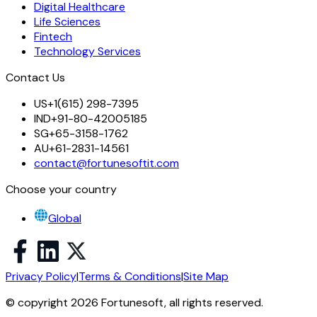
Digital Healthcare
Life Sciences
Fintech
Technology Services
Contact Us
US
+1(615) 298-7395
IND
+91-80-42005185
SG
+65-3158-1762
AU
+61-2831-14561
contact@fortunesoftit.com
Choose your country
Global
Privacy Policy
|
Terms & Conditions
|
Site Map
© copyright 2026 Fortunesoft, all rights reserved.