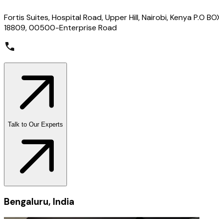
Fortis Suites, Hospital Road, Upper Hill, Nairobi, Kenya P.O BO
18809, 00500-Enterprise Road
Talk to Our Experts
Bengaluru, India