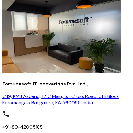
Fortunesoft IT Innovations Pvt. Ltd.,
#19, KMJ Ascend, 17 C Main, 1st Cross Road, 5th Block
Koramangala Bangalore, KA 560095, India
+91-80-42005185