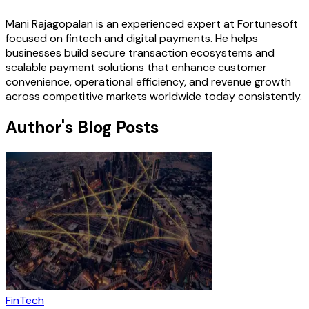
Mani Rajagopalan is an experienced expert at Fortunesoft
focused on fintech and digital payments. He helps
businesses build secure transaction ecosystems and
scalable payment solutions that enhance customer
convenience, operational efficiency, and revenue growth
across competitive markets worldwide today consistently.
Author's Blog Posts
FinTech