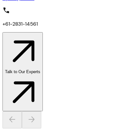
+61-2831-14561
Talk to Our Experts