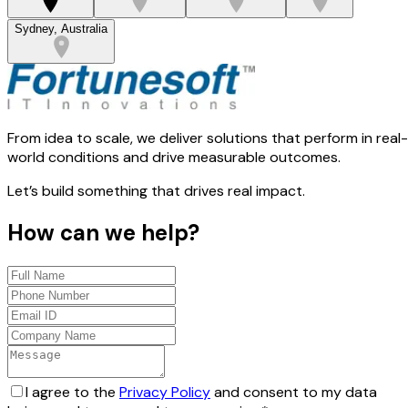
Sydney, Australia
From idea to scale, we deliver solutions that perform in real-
world conditions and drive measurable outcomes.
Let’s build something that drives real impact.
How can we help?
I agree to the
Privacy Policy
and consent to my data