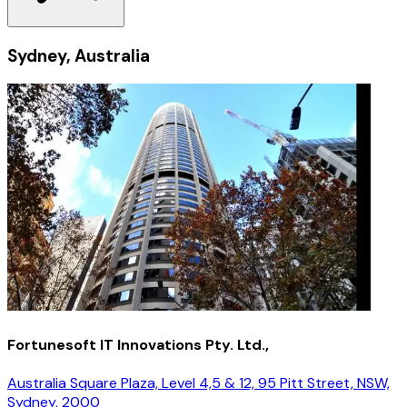
Sydney, Australia
Fortunesoft IT Innovations Pty. Ltd.,
Australia Square Plaza, Level 4,5 & 12, 95 Pitt Street, NSW,
Sydney, 2000