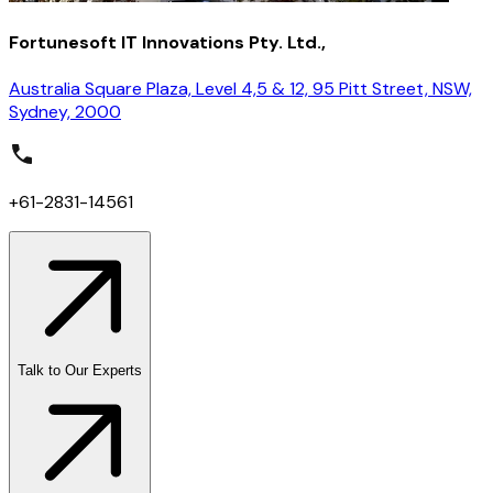
Fortunesoft IT Innovations Pty. Ltd.,
Australia Square Plaza, Level 4,5 & 12, 95 Pitt Street, NSW,
Sydney, 2000
+61-2831-14561
Talk to Our Experts