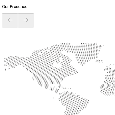
Our Presence