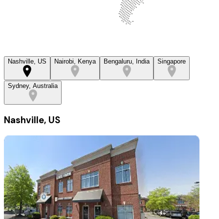
Nashville, US
Nairobi, Kenya
Bengaluru, India
Singapore
Sydney, Australia
Nashville, US