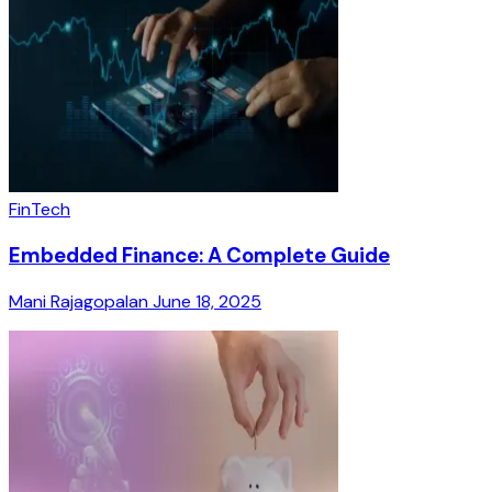
FinTech
Embedded Finance: A Complete Guide
Mani Rajagopalan
June 18, 2025