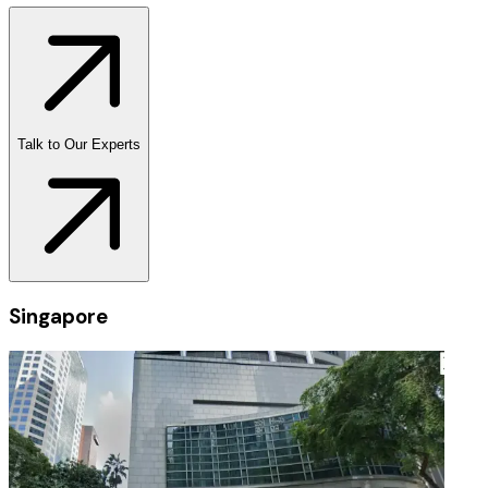
Talk to Our Experts
Singapore