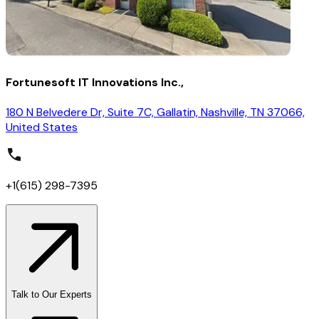
Fortunesoft IT Innovations Inc.,
180 N Belvedere Dr, Suite 7C, Gallatin, Nashville, TN 37066,
United States
+1(615) 298-7395
Talk to Our Experts