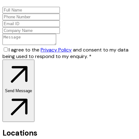
I agree to the
Privacy Policy
and consent to my data
being used to respond to my enquiry.
*
Send Message
Locations