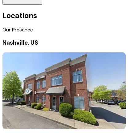
Locations
Our Presence
Nashville, US