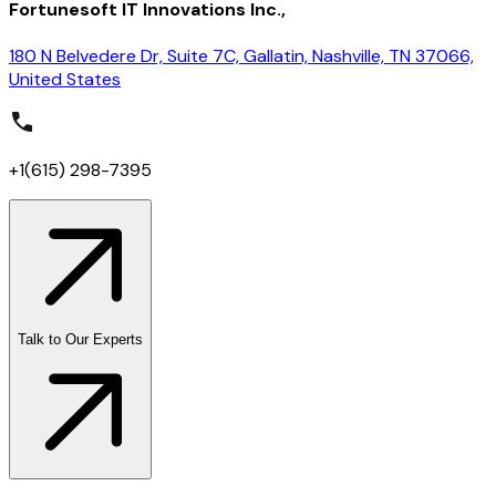
Fortunesoft IT Innovations Inc.,
180 N Belvedere Dr, Suite 7C, Gallatin, Nashville, TN 37066,
United States
+1(615) 298-7395
Talk to Our Experts