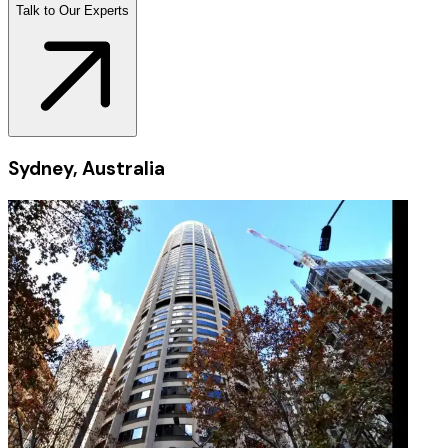
Talk to Our Experts
Sydney, Australia