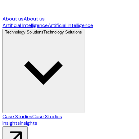
About us
About us
Artificial Intelligence
Artificial Intelligence
Technology Solutions
Technology Solutions
Case Studies
Case Studies
Insights
Insights