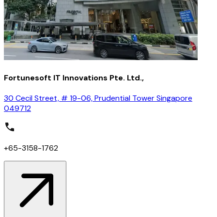
Fortunesoft IT Innovations Pte. Ltd.,
30 Cecil Street, # 19-06, Prudential Tower Singapore
049712
+65-3158-1762