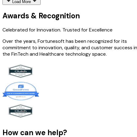
Load More
Awards & Recognition
Celebrated for Innovation.
Trusted for Excellence
Over the years, Fortunesoft has been recognized for its
commitment to innovation, quality, and customer success i
the FinTech and Healthcare technology space.
How can we help?